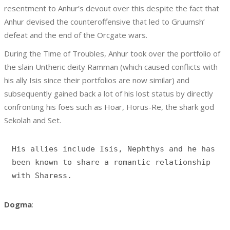
resentment to Anhur’s devout over this despite the fact that
Anhur devised the counteroffensive that led to Gruumsh’
defeat and the end of the Orcgate wars.
During the Time of Troubles, Anhur took over the portfolio of
the slain Untheric deity Ramman (which caused conflicts with
his ally Isis since their portfolios are now similar) and
subsequently gained back a lot of his lost status by directly
confronting his foes such as Hoar, Horus-Re, the shark god
Sekolah and Set.
His allies include Isis, Nephthys and he has 
been known to share a romantic relationship 
Dogma
: