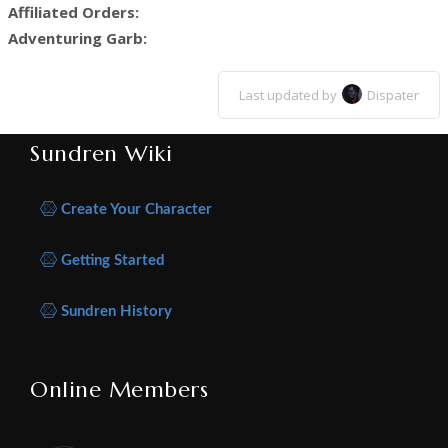
Affiliated Orders:
Adventuring Garb:
Last updated by
Dispater
Sundren Wiki
Create Your Character
Getting Started
Sundren History
Online Members