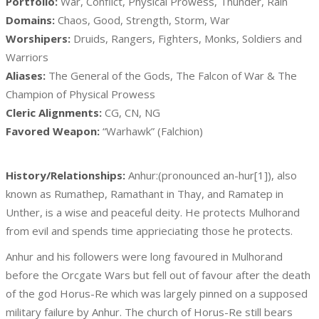
Portfolio:
War, Conflict, Physical Prowess, Thunder, Rain
Domains:
Chaos, Good, Strength, Storm, War
Worshipers:
Druids, Rangers, Fighters, Monks, Soldiers and
Warriors
Aliases:
The General of the Gods, The Falcon of War & The
Champion of Physical Prowess
Cleric Alignments:
CG, CN, NG
Favored Weapon:
“Warhawk” (Falchion)
History/Relationships:
Anhur:(pronounced an-hur[1]), also
known as Rumathep, Ramathant in Thay, and Ramatep in
Unther, is a wise and peaceful deity. He protects Mulhorand
from evil and spends time apprieciating those he protects.
Anhur and his followers were long favoured in Mulhorand
before the Orcgate Wars but fell out of favour after the death
of the god Horus-Re which was largely pinned on a supposed
military failure by Anhur. The church of Horus-Re still bears