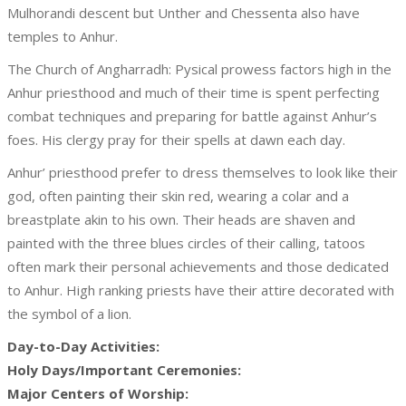
Mulhorandi descent but Unther and Chessenta also have
temples to Anhur.
The Church of Angharradh: Pysical prowess factors high in the
Anhur priesthood and much of their time is spent perfecting
combat techniques and preparing for battle against Anhur’s
foes. His clergy pray for their spells at dawn each day.
Anhur’ priesthood prefer to dress themselves to look like their
god, often painting their skin red, wearing a colar and a
breastplate akin to his own. Their heads are shaven and
painted with the three blues circles of their calling, tatoos
often mark their personal achievements and those dedicated
to Anhur. High ranking priests have their attire decorated with
the symbol of a lion.
Day-to-Day Activities:
Holy Days/Important Ceremonies:
Major Centers of Worship: