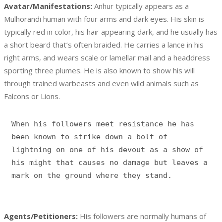
Avatar/Manifestations:
Anhur typically appears as a
Mulhorandi human with four arms and dark eyes. His skin is
typically red in color, his hair appearing dark, and he usually has
a short beard that’s often braided. He carries a lance in his
right arms, and wears scale or lamellar mail and a headdress
sporting three plumes. He is also known to show his will
through trained warbeasts and even wild animals such as
Falcons or Lions.
When his followers meet resistance he has 
been known to strike down a bolt of 
lightning on one of his devout as a show of 
his might that causes no damage but leaves a 
Agents/Petitioners:
His followers are normally humans of