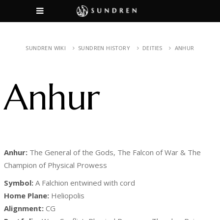
SUNDREN WIKI
SUNDREN HISTORY
DEITIES
ANHUR
Anhur
Anhur:
The General of the Gods, The Falcon of War & The
Champion of Physical Prowess
Symbol:
A Falchion entwined with cord
Home Plane:
Heliopolis
Alignment:
CG