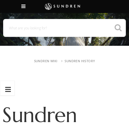
SUNDREN WIKI
SUNDREN HISTORY
Sundren