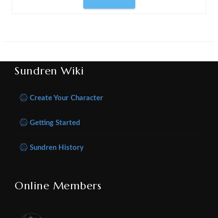
Sundren Wiki
Create Your Character
Getting Started
Sundren History
Online Members