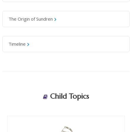
The Origin of Sundren
Timeline
Child Topics