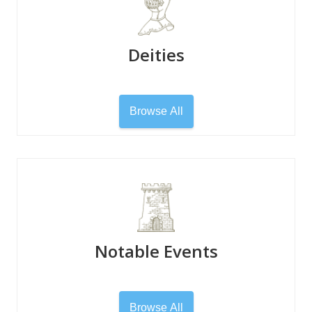
Deities
Browse All
Notable Events
Browse All