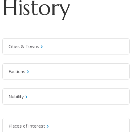
History
Cities & Towns
Factions
Nobility
Places of Interest