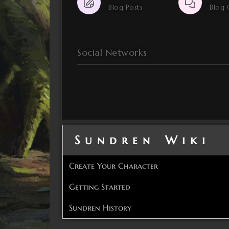
Blog Posts
Blog
Social Networks
Sundren Wiki
Create Your Character
Getting Started
Sundren History