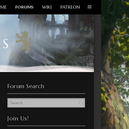
ME
FORUMS
WIKI
PATREON
MS
Forum Search
Join Us!