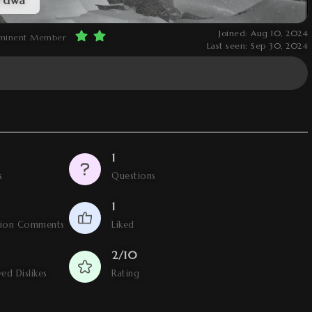
Joined: Aug 10, 2024
minent Member
Last seen: Sep 30, 2024
1
s
Questions
1
tion Comments
Liked
2/10
ed Dislikes
Rating