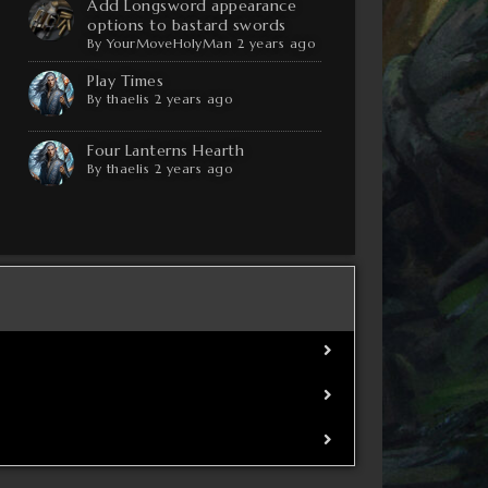
Add Longsword appearance
options to bastard swords
By
YourMoveHolyMan
2 years ago
Play Times
By
thaelis
2 years ago
Four Lanterns Hearth
By
thaelis
2 years ago