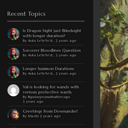
Recent Topics
Is Dragon Sight just Blindsight
with longer duration?
By
Aska Le'te'te'd…
2 years ago
Sorcerer Bloodlines Question
By
Aska Le'te'te'd…
2 years ago
Longer Summon Durations
By
Aska Le'te'te'd…
2 years ago
Val is looking for wands with
verious protective wards
By
Bipolarpeanutbuttercups
2 years ago
Greetings from Downunder!
By
Machi
2 years ago