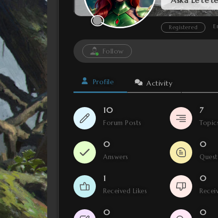
E
Registered
Follow
Profile
Activity
10
7
Forum Posts
Topic
0
0
Answers
Ques
1
0
Received Likes
Receiv
0
0