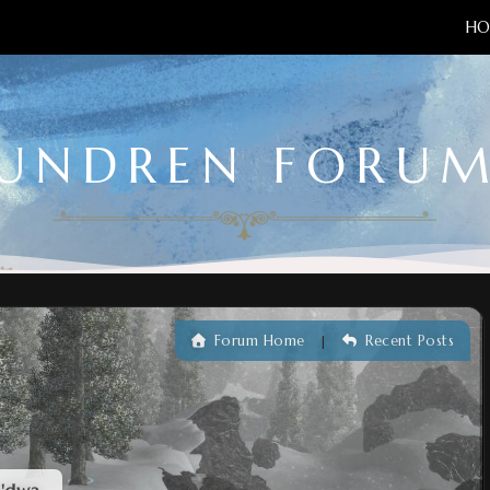
HO
UNDREN FORU
Forum Home
Recent Posts
|
e'dwa