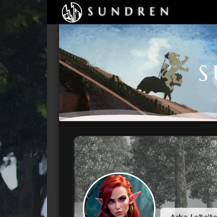
S
Aska Le'te't