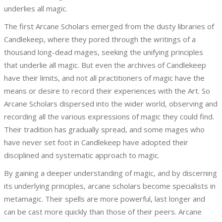
underlies all magic.
The first Arcane Scholars emerged from the dusty libraries of
Candlekeep, where they pored through the writings of a
thousand long-dead mages, seeking the unifying principles
that underlie all magic. But even the archives of Candlekeep
have their limits, and not all practitioners of magic have the
means or desire to record their experiences with the Art. So
Arcane Scholars dispersed into the wider world, observing and
recording all the various expressions of magic they could find.
Their tradition has gradually spread, and some mages who
have never set foot in Candlekeep have adopted their
disciplined and systematic approach to magic.
By gaining a deeper understanding of magic, and by discerning
its underlying principles, arcane scholars become specialists in
metamagic. Their spells are more powerful, last longer and
can be cast more quickly than those of their peers. Arcane