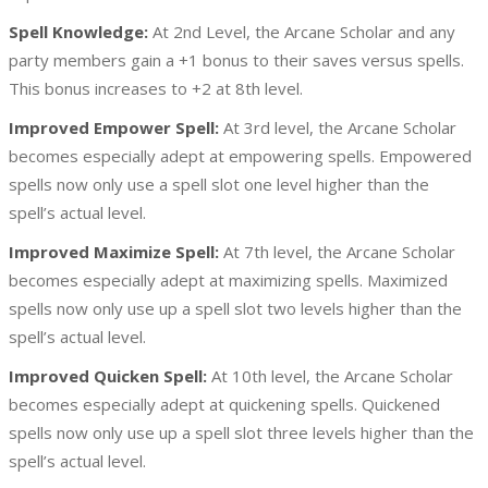
Spell Knowledge:
At 2nd Level, the Arcane Scholar and any
party members gain a +1 bonus to their saves versus spells.
This bonus increases to +2 at 8th level.
Improved Empower Spell:
At 3rd level, the Arcane Scholar
becomes especially adept at empowering spells. Empowered
spells now only use a spell slot one level higher than the
spell’s actual level.
Improved Maximize Spell:
At 7th level, the Arcane Scholar
becomes especially adept at maximizing spells. Maximized
spells now only use up a spell slot two levels higher than the
spell’s actual level.
Improved Quicken Spell:
At 10th level, the Arcane Scholar
becomes especially adept at quickening spells. Quickened
spells now only use up a spell slot three levels higher than the
spell’s actual level.