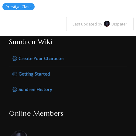
Prestige Class
Last updated by
Dispater
Sundren Wiki
Create Your Character
Getting Started
Sundren History
Online Members