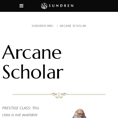
SUNDREN WIKI
ARCANE SCHOLAR
Arcane
Scholar
PRESTIGE CLASS: This
class is not available