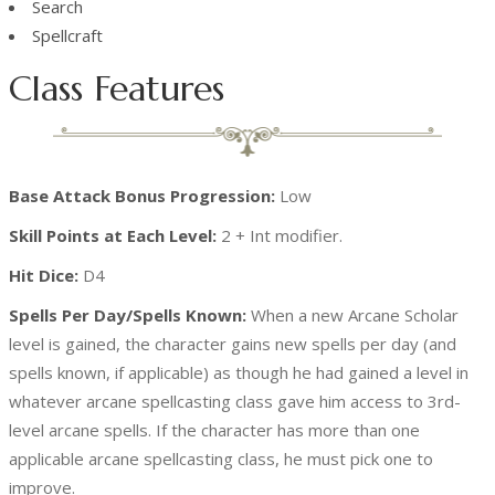
Search
Spellcraft
Class Features
Base Attack Bonus Progression:
Low
Skill Points at Each Level:
2 + Int modifier.
Hit Dice:
D4
Spells Per Day/Spells Known:
When a new Arcane Scholar
level is gained, the character gains new spells per day (and
spells known, if applicable) as though he had gained a level in
whatever arcane spellcasting class gave him access to 3rd-
level arcane spells. If the character has more than one
applicable arcane spellcasting class, he must pick one to
improve.