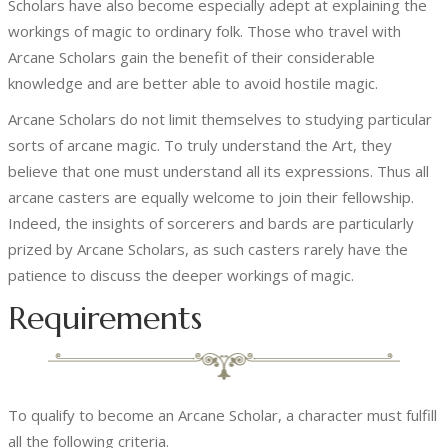
Scholars have also become especially adept at explaining the
workings of magic to ordinary folk. Those who travel with
Arcane Scholars gain the benefit of their considerable
knowledge and are better able to avoid hostile magic.
Arcane Scholars do not limit themselves to studying particular
sorts of arcane magic. To truly understand the Art, they
believe that one must understand all its expressions. Thus all
arcane casters are equally welcome to join their fellowship.
Indeed, the insights of sorcerers and bards are particularly
prized by Arcane Scholars, as such casters rarely have the
patience to discuss the deeper workings of magic.
Requirements
To qualify to become an Arcane Scholar, a character must fulfill
all the following criteria.