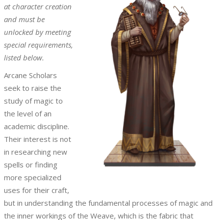
at character creation
and must be
unlocked by meeting
special requirements,
listed below.
Arcane Scholars
seek to raise the
study of magic to
the level of an
academic discipline.
Their interest is not
in researching new
spells or finding
more specialized
uses for their craft,
but in understanding the fundamental processes of magic and
the inner workings of the Weave, which is the fabric that