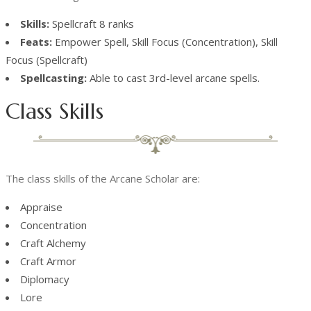
Skills:
Spellcraft 8 ranks
Feats:
Empower Spell, Skill Focus (Concentration), Skill
Focus (Spellcraft)
Spellcasting:
Able to cast 3rd-level arcane spells.
Class Skills
The class skills of the Arcane Scholar are:
Appraise
Concentration
Craft Alchemy
Craft Armor
Diplomacy
Lore