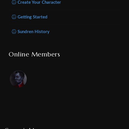
Create Your Character
Getting Started
Sundren History
Online Members