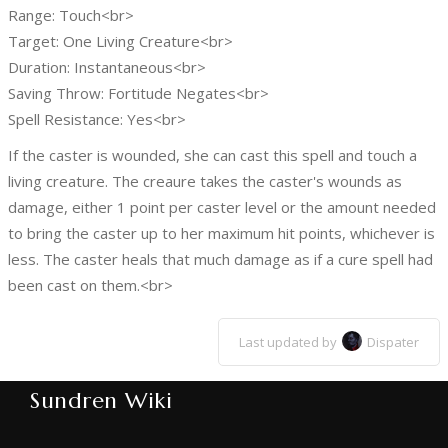
Range: Touch<br>
Target: One Living Creature<br>
Duration: Instantaneous<br>
Saving Throw: Fortitude Negates<br>
Spell Resistance: Yes<br>
If the caster is wounded, she can cast this spell and touch a
living creature. The creaure takes the caster's wounds as
damage, either 1 point per caster level or the amount needed
to bring the caster up to her maximum hit points, whichever is
less. The caster heals that much damage as if a cure spell had
been cast on them.<br>
Last updated by
Dispater
Sundren Wiki