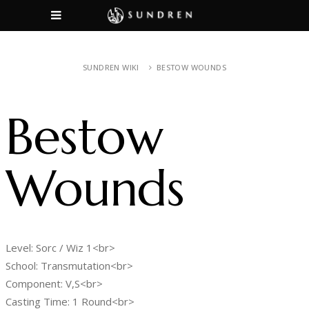
SUNDREN WIKI
BESTOW WOUNDS
Bestow
Wounds
Level: Sorc / Wiz 1<br>
School: Transmutation<br>
Component: V,S<br>
Casting Time: 1 Round<br>