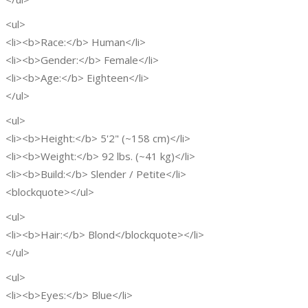
<ul>
<li><b>Race:</b> Human</li>
<li><b>Gender:</b> Female</li>
<li><b>Age:</b> Eighteen</li>
</ul>
<ul>
<li><b>Height:</b> 5'2" (~158 cm)</li>
<li><b>Weight:</b> 92 lbs. (~41 kg)</li>
<li><b>Build:</b> Slender / Petite</li>
<blockquote></ul>
<ul>
<li><b>Hair:</b> Blond</blockquote></li>
</ul>
<ul>
<li><b>Eyes:</b> Blue</li>