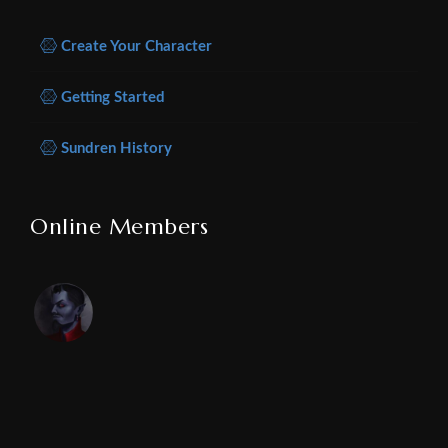
Create Your Character
Getting Started
Sundren History
Online Members