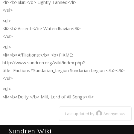
<li><b>Skin:</b> Lightly Tanned</li>
</ul>
<ul>
<li><b>Accent:</b> Waterdhavian</li>
</ul>
<ul>
<li><b>Affiliations:</b> <b>FIXME:
http://www.sundren.org/wiki/index.php?
title=Factions#Sundarian_Legion Sundarian Legion </b></li>
</ul>
<ul>
<li><b>Deity:</b> Milil, Lord of All Songs</li>
Last updated by
Anonymous
Sundren Wiki