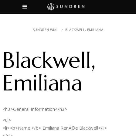
SUNDREN WIKI
BLACKWELL, EMILIANA
Blackwell,
Emiliana
<h3>General Information</h3>
<ul>
<li><b>Name:</b> Emiliana RenÃ©e Blackwell</li>
</ul>