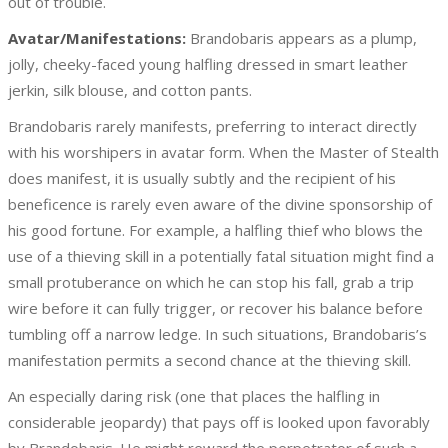
out of trouble.
Avatar/Manifestations:
Brandobaris appears as a plump,
jolly, cheeky-faced young halfling dressed in smart leather
jerkin, silk blouse, and cotton pants.
Brandobaris rarely manifests, preferring to interact directly
with his worshipers in avatar form. When the Master of Stealth
does manifest, it is usually subtly and the recipient of his
beneficence is rarely even aware of the divine sponsorship of
his good fortune. For example, a halfling thief who blows the
use of a thieving skill in a potentially fatal situation might find a
small protuberance on which he can stop his fall, grab a trip
wire before it can fully trigger, or recover his balance before
tumbling off a narrow ledge. In such situations, Brandobaris’s
manifestation permits a second chance at the thieving skill.
An especially daring risk (one that places the halfling in
considerable jeopardy) that pays off is looked upon favorably