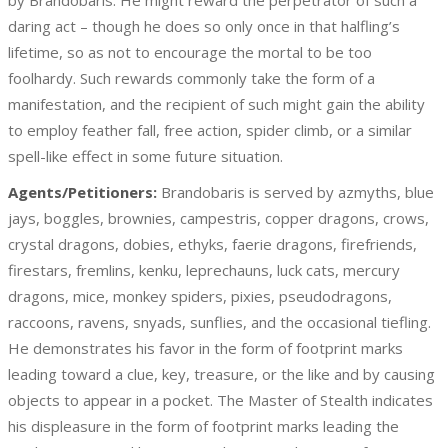
by Brandobaris. He might reward the perpetrator of such a
daring act – though he does so only once in that halfling’s
lifetime, so as not to encourage the mortal to be too
foolhardy. Such rewards commonly take the form of a
manifestation, and the recipient of such might gain the ability
to employ feather fall, free action, spider climb, or a similar
spell-like effect in some future situation.
Agents/Petitioners:
Brandobaris is served by azmyths, blue
jays, boggles, brownies, campestris, copper dragons, crows,
crystal dragons, dobies, ethyks, faerie dragons, firefriends,
firestars, fremlins, kenku, leprechauns, luck cats, mercury
dragons, mice, monkey spiders, pixies, pseudodragons,
raccoons, ravens, snyads, sunflies, and the occasional tiefling.
He demonstrates his favor in the form of footprint marks
leading toward a clue, key, treasure, or the like and by causing
objects to appear in a pocket. The Master of Stealth indicates
his displeasure in the form of footprint marks leading the