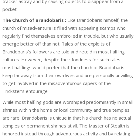
tracker astray and by causing objects to disappear from a
pocket.
The Church of Brandobaris :
Like Brandobaris himself, the
church of misadventure is filled with appealing scamps who
regularly find themselves embroiled in trouble, but who usually
emerge better off than not. Tales of the exploits of
Brandobaris’s followers are told and retold in most halfling
cultures. However, despite their fondness for such tales,
most halflings would prefer that the church of Brandobaris
keep far away from their own lives and are personally unwilling
to get involved in the misadventurous capers of the
Trickster’s entourage.
While most halfling gods are worshiped predominantly in small
shrines within the home or local community and true temples
are rare, Brandobaris is unique in that his church has no actual
temples or permanent shrines at all. The Master of Stealth is
honored instead through adventurous activity and by relating