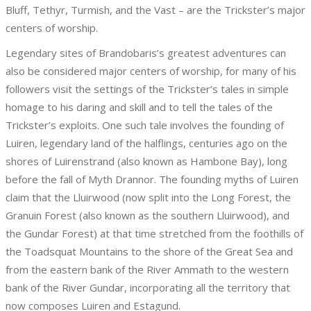
Bluff, Tethyr, Turmish, and the Vast – are the Trickster’s major
centers of worship.
Legendary sites of Brandobaris’s greatest adventures can
also be considered major centers of worship, for many of his
followers visit the settings of the Trickster’s tales in simple
homage to his daring and skill and to tell the tales of the
Trickster’s exploits. One such tale involves the founding of
Luiren, legendary land of the halflings, centuries ago on the
shores of Luirenstrand (also known as Hambone Bay), long
before the fall of Myth Drannor. The founding myths of Luiren
claim that the Lluirwood (now split into the Long Forest, the
Granuin Forest (also known as the southern Lluirwood), and
the Gundar Forest) at that time stretched from the foothills of
the Toadsquat Mountains to the shore of the Great Sea and
from the eastern bank of the River Ammath to the western
bank of the River Gundar, incorporating all the territory that
now composes Luiren and Estagund.