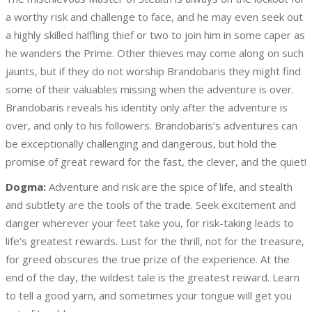
a worthy risk and challenge to face, and he may even seek out
a highly skilled halfling thief or two to join him in some caper as
he wanders the Prime. Other thieves may come along on such
jaunts, but if they do not worship Brandobaris they might find
some of their valuables missing when the adventure is over.
Brandobaris reveals his identity only after the adventure is
over, and only to his followers. Brandobaris’s adventures can
be exceptionally challenging and dangerous, but hold the
promise of great reward for the fast, the clever, and the quiet!
Dogma:
Adventure and risk are the spice of life, and stealth
and subtlety are the tools of the trade. Seek excitement and
danger wherever your feet take you, for risk-taking leads to
life’s greatest rewards. Lust for the thrill, not for the treasure,
for greed obscures the true prize of the experience. At the
end of the day, the wildest tale is the greatest reward. Learn
to tell a good yarn, and sometimes your tongue will get you