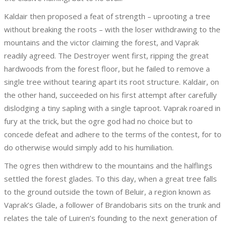
Kaldair then proposed a feat of strength – uprooting a tree
without breaking the roots – with the loser withdrawing to the
mountains and the victor claiming the forest, and Vaprak
readily agreed. The Destroyer went first, ripping the great
hardwoods from the forest floor, but he failed to remove a
single tree without tearing apart its root structure. Kaldair, on
the other hand, succeeded on his first attempt after carefully
dislodging a tiny sapling with a single taproot. Vaprak roared in
fury at the trick, but the ogre god had no choice but to
concede defeat and adhere to the terms of the contest, for to
do otherwise would simply add to his humiliation.
The ogres then withdrew to the mountains and the halflings
settled the forest glades. To this day, when a great tree falls
to the ground outside the town of Beluir, a region known as
Vaprak’s Glade, a follower of Brandobaris sits on the trunk and
relates the tale of Luiren’s founding to the next generation of