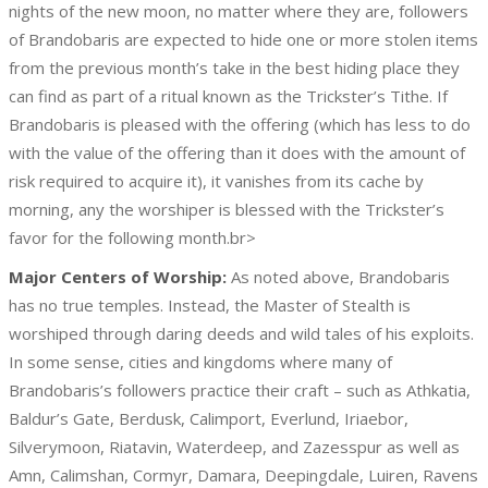
nights of the new moon, no matter where they are, followers
of Brandobaris are expected to hide one or more stolen items
from the previous month’s take in the best hiding place they
can find as part of a ritual known as the Trickster’s Tithe. If
Brandobaris is pleased with the offering (which has less to do
with the value of the offering than it does with the amount of
risk required to acquire it), it vanishes from its cache by
morning, any the worshiper is blessed with the Trickster’s
favor for the following month.br>
Major Centers of Worship:
As noted above, Brandobaris
has no true temples. Instead, the Master of Stealth is
worshiped through daring deeds and wild tales of his exploits.
In some sense, cities and kingdoms where many of
Brandobaris’s followers practice their craft – such as Athkatia,
Baldur’s Gate, Berdusk, Calimport, Everlund, Iriaebor,
Silverymoon, Riatavin, Waterdeep, and Zazesspur as well as
Amn, Calimshan, Cormyr, Damara, Deepingdale, Luiren, Ravens