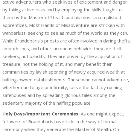
active adventurers who seek lives of excitement and danger
by taking active risks and by employing the skills taught to
them by the Master of Stealth and his most accomplished
apprentices. Most Hands of Misadventure are stricken with
wanderlust, seeking to see as much of the world as they can.
While Brandobaris’s priests are often involved in daring thefts,
smooth cons, and other larcenous behavior, they are thrill-
seekers, not bandits. They are driven by the acquisition of
treasure, not the holding of it, and many benefit their
communities by lavish spending of newly acquired wealth at
halfling-owned establishments. Those who cannot adventure,
whether due to age or infirmity, serve the faith by running
safehouses and by spreading glorious tales among the
sedentary majority of the halfling populace.
Holy Days/Important Ceremonies:
As one might expect,
followers of Brandobaris have little in the way of formal
ceremony when they venerate the Master of Stealth. On