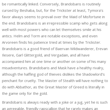
be romantically linked. Conversely, Brandobaris is routinely
cursed by Beshaba, but, for the Trickster at least, Tymora’s
favor always seems to prevail over the Maid of Misfortune in
the end. Brandobaris is an irrepressible scamp who gets along
well with most powers who can let themselves smile at his
antics. Helm and Torm are notable exceptions, and even
Arvoreen finds his patience tried at times by the Trickster.
Brandobaris is a good friend of Baervan Wildwanderer, Erevan
Ilesere, Garl Glittergold, and Vergadain, and all have
accompanied him at one time or another on some of his many
misadventures. Brandobaris and Mask have a healthy rivalry,
although the halfling god of thieves dislikes the Shadowlord’s
penchant for cruelty. The Master of Stealth will have nothing to
do with Abbathor, as the Great Master of Greed is literally in
the game only for the gold.
Brandobaris is always ready with a joke or a jug, yet he is such
an agreeable, friendly rapscallion that he rarely makes an