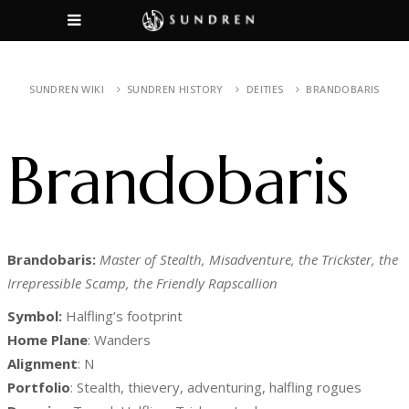
SUNDREN WIKI
SUNDREN HISTORY
DEITIES
BRANDOBARIS
Brandobaris
Brandobaris:
Master of Stealth, Misadventure, the Trickster, the
Irrepressible Scamp, the Friendly Rapscallion
Symbol:
Halfling’s footprint
Home Plane
: Wanders
Alignment
: N
Portfolio
: Stealth, thievery, adventuring, halfling rogues