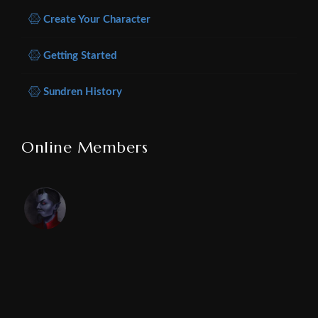
Create Your Character
Getting Started
Sundren History
Online Members