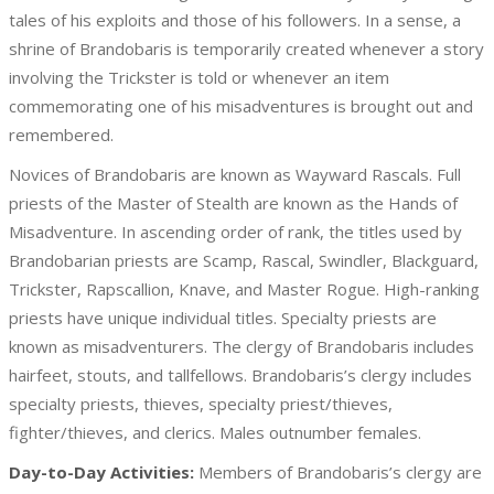
tales of his exploits and those of his followers. In a sense, a
shrine of Brandobaris is temporarily created whenever a story
involving the Trickster is told or whenever an item
commemorating one of his misadventures is brought out and
remembered.
Novices of Brandobaris are known as Wayward Rascals. Full
priests of the Master of Stealth are known as the Hands of
Misadventure. In ascending order of rank, the titles used by
Brandobarian priests are Scamp, Rascal, Swindler, Blackguard,
Trickster, Rapscallion, Knave, and Master Rogue. High-ranking
priests have unique individual titles. Specialty priests are
known as misadventurers. The clergy of Brandobaris includes
hairfeet, stouts, and tallfellows. Brandobaris’s clergy includes
specialty priests, thieves, specialty priest/thieves,
fighter/thieves, and clerics. Males outnumber females.
Day-to-Day Activities:
Members of Brandobaris’s clergy are