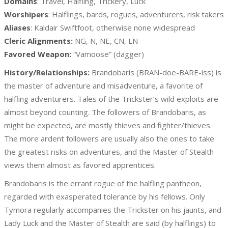
Domains
: Travel, Halfling, Trickery, Luck
Worshipers
: Halflings, bards, rogues, adventurers, risk takers
Aliases
: Kaldair Swiftfoot, otherwise none widespread
Cleric Alignments:
NG, N, NE, CN, LN
Favored Weapon:
“Vamoose” (dagger)
History/Relationships:
Brandobaris (BRAN-doe-BARE-iss) is
the master of adventure and misadventure, a favorite of
halfling adventurers. Tales of the Trickster’s wild exploits are
almost beyond counting. The followers of Brandobaris, as
might be expected, are mostly thieves and fighter/thieves.
The more ardent followers are usually also the ones to take
the greatest risks on adventures, and the Master of Stealth
views them almost as favored apprentices.
Brandobaris is the errant rogue of the halfling pantheon,
regarded with exasperated tolerance by his fellows. Only
Tymora regularly accompanies the Trickster on his jaunts, and
Lady Luck and the Master of Stealth are said (by halflings) to