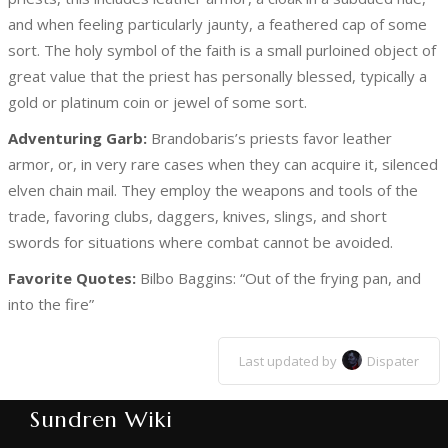
and when feeling particularly jaunty, a feathered cap of some
sort. The holy symbol of the faith is a small purloined object of
great value that the priest has personally blessed, typically a
gold or platinum coin or jewel of some sort.
Adventuring Garb:
Brandobaris’s priests favor leather
armor, or, in very rare cases when they can acquire it, silenced
elven chain mail. They employ the weapons and tools of the
trade, favoring clubs, daggers, knives, slings, and short
swords for situations where combat cannot be avoided.
Favorite Quotes:
Bilbo Baggins: “Out of the frying pan, and
into the fire”
Last updated by
Dispater
Sundren Wiki