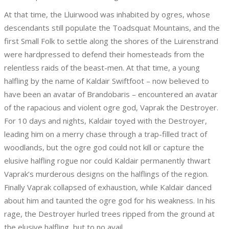
At that time, the Lluirwood was inhabited by ogres, whose
descendants still populate the Toadsquat Mountains, and the
first Small Folk to settle along the shores of the Luirenstrand
were hardpressed to defend their homesteads from the
relentless raids of the beast-men. At that time, a young
halfling by the name of Kaldair Swiftfoot – now believed to
have been an avatar of Brandobaris – encountered an avatar
of the rapacious and violent ogre god, Vaprak the Destroyer.
For 10 days and nights, Kaldair toyed with the Destroyer,
leading him on a merry chase through a trap-filled tract of
woodlands, but the ogre god could not kill or capture the
elusive halfling rogue nor could Kaldair permanently thwart
Vaprak’s murderous designs on the halflings of the region.
Finally Vaprak collapsed of exhaustion, while Kaldair danced
about him and taunted the ogre god for his weakness. In his
rage, the Destroyer hurled trees ripped from the ground at
the elusive halfling, but to no avail.