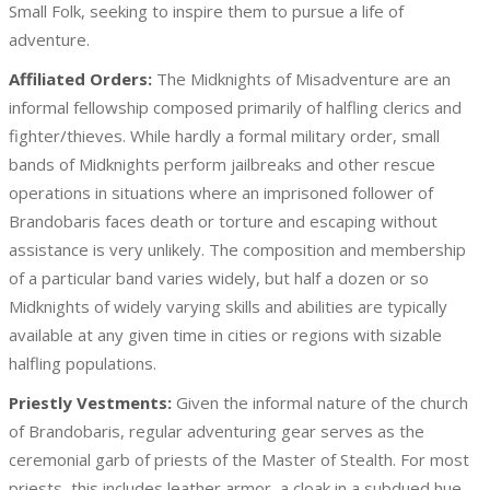
Small Folk, seeking to inspire them to pursue a life of
adventure.
Affiliated Orders:
The Midknights of Misadventure are an
informal fellowship composed primarily of halfling clerics and
fighter/thieves. While hardly a formal military order, small
bands of Midknights perform jailbreaks and other rescue
operations in situations where an imprisoned follower of
Brandobaris faces death or torture and escaping without
assistance is very unlikely. The composition and membership
of a particular band varies widely, but half a dozen or so
Midknights of widely varying skills and abilities are typically
available at any given time in cities or regions with sizable
halfling populations.
Priestly Vestments:
Given the informal nature of the church
of Brandobaris, regular adventuring gear serves as the
ceremonial garb of priests of the Master of Stealth. For most
priests, this includes leather armor, a cloak in a subdued hue,