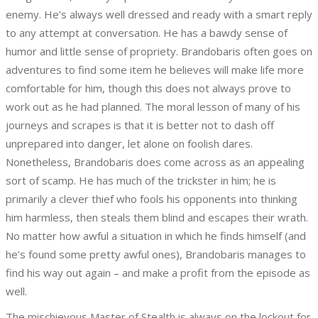
enemy. He’s always well dressed and ready with a smart reply
to any attempt at conversation. He has a bawdy sense of
humor and little sense of propriety. Brandobaris often goes on
adventures to find some item he believes will make life more
comfortable for him, though this does not always prove to
work out as he had planned. The moral lesson of many of his
journeys and scrapes is that it is better not to dash off
unprepared into danger, let alone on foolish dares.
Nonetheless, Brandobaris does come across as an appealing
sort of scamp. He has much of the trickster in him; he is
primarily a clever thief who fools his opponents into thinking
him harmless, then steals them blind and escapes their wrath.
No matter how awful a situation in which he finds himself (and
he’s found some pretty awful ones), Brandobaris manages to
find his way out again – and make a profit from the episode as
well.
The mischievous Master of Stealth is always on the lockout for