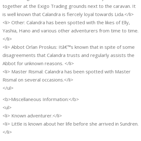
together at the Exigo Trading grounds next to the caravan. It
is well known that Calandra is fiercely loyal towards Lida.</li>
<li> Other: Calandra has been spotted with the likes of Elly,
Yashia, Hano and various other adventurers from time to time.
</li>
<li> Abbot Orlan Proskus: Itâ€™s known that in spite of some
disagreements that Calandra trusts and regularly assists the
Abbot for unknown reasons. </li>
<li> Master Rismal: Calandra has been spotted with Master
Rismal on several occasions.</li>
</ul>
<b>Miscellaneous Information:</b>
<ul>
<li> Known adventurer.</li>
<li> Little is known about her life before she arrived in Sundren.
</li>