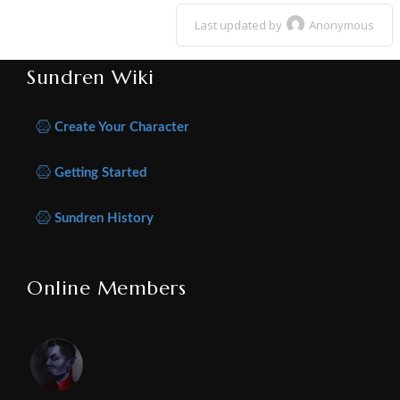
Last updated by
Anonymous
Sundren Wiki
Create Your Character
Getting Started
Sundren History
Online Members