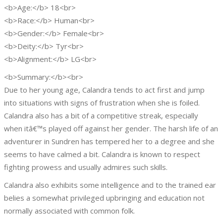
<b>Age:</b> 18<br>
<b>Race:</b> Human<br>
<b>Gender:</b> Female<br>
<b>Deity:</b> Tyr<br>
<b>Alignment:</b> LG<br>
<b>Summary:</b><br>
Due to her young age, Calandra tends to act first and jump
into situations with signs of frustration when she is foiled.
Calandra also has a bit of a competitive streak, especially
when itâ€™s played off against her gender. The harsh life of an
adventurer in Sundren has tempered her to a degree and she
seems to have calmed a bit. Calandra is known to respect
fighting prowess and usually admires such skills.
Calandra also exhibits some intelligence and to the trained ear
belies a somewhat privileged upbringing and education not
normally associated with common folk.