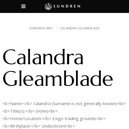
SUNDREN WIKI
CALANDRA GLEAMBLADE
Calandra
Gleamblade
<b>Name:</b> Calandra (Surname is not generally known)<br>
<b>Title(s):</b> (none)<br>
<b>Home/Location:</b> Exigo trading grounds<br>
<b>Birthplace:</b> Undisclosed<br>