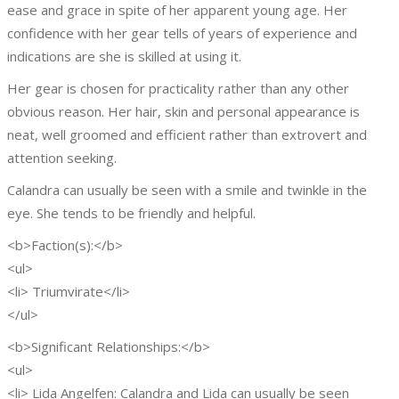
ease and grace in spite of her apparent young age. Her
confidence with her gear tells of years of experience and
indications are she is skilled at using it.
Her gear is chosen for practicality rather than any other
obvious reason. Her hair, skin and personal appearance is
neat, well groomed and efficient rather than extrovert and
attention seeking.
Calandra can usually be seen with a smile and twinkle in the
eye. She tends to be friendly and helpful.
<b>Faction(s):</b>
<ul>
<li> Triumvirate</li>
</ul>
<b>Significant Relationships:</b>
<ul>
<li> Lida Angelfen: Calandra and Lida can usually be seen