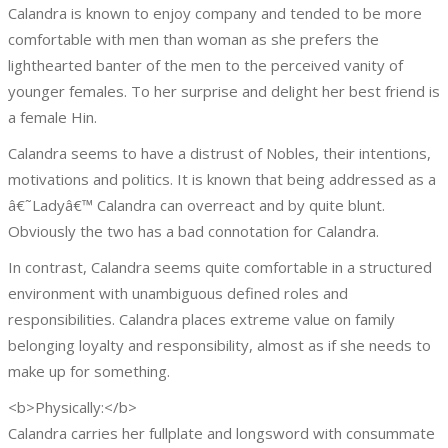
Calandra is known to enjoy company and tended to be more
comfortable with men than woman as she prefers the
lighthearted banter of the men to the perceived vanity of
younger females. To her surprise and delight her best friend is
a female Hin.
Calandra seems to have a distrust of Nobles, their intentions,
motivations and politics. It is known that being addressed as a
â€˜Ladyâ€™ Calandra can overreact and by quite blunt.
Obviously the two has a bad connotation for Calandra.
In contrast, Calandra seems quite comfortable in a structured
environment with unambiguous defined roles and
responsibilities. Calandra places extreme value on family
belonging loyalty and responsibility, almost as if she needs to
make up for something.
<b>Physically:</b>
Calandra carries her fullplate and longsword with consummate