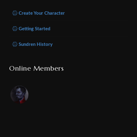
Create Your Character
Getting Started
Sundren History
Online Members