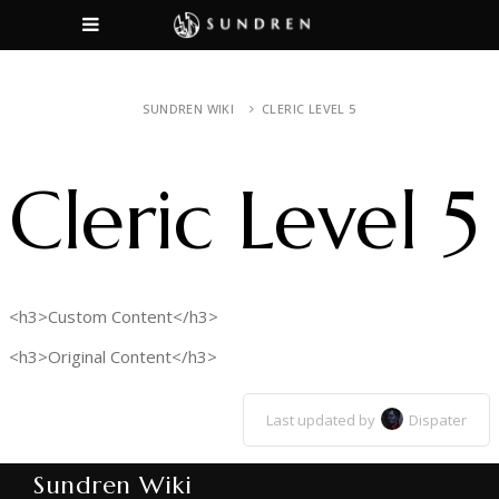
SUNDREN WIKI
CLERIC LEVEL 5
Cleric Level 5
<h3>Custom Content</h3>
<h3>Original Content</h3>
Last updated by
Dispater
Sundren Wiki