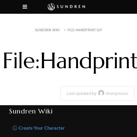
SUNDREN WIKI
FILE:HANDPRINT.GIF
File:Handprint
Last updated by
Anonymous
Sundren Wiki
Create Your Character