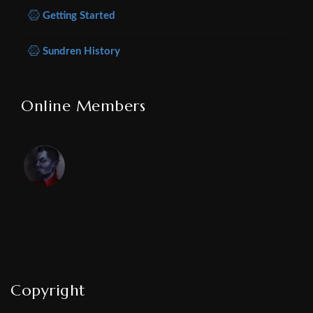
Getting Started
Sundren History
Online Members
Copyright