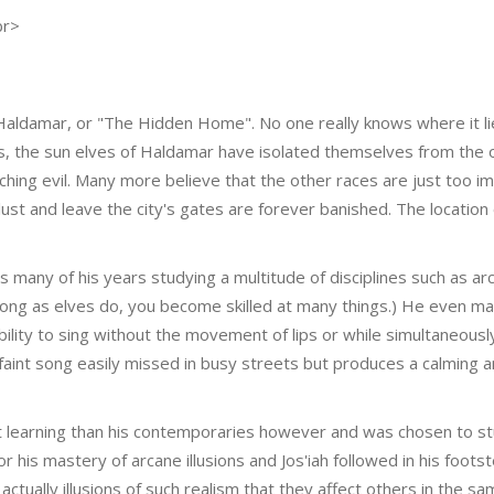
br>
of Haldamar, or "The Hidden Home". No one really knows where it li
s, the sun elves of Haldamar have isolated themselves from the 
hing evil. Many more believe that the other races are just too im
st and leave the city's gates are forever banished. The location
s many of his years studying a multitude of disciplines such as ar
long as elves do, you become skilled at many things.) He even ma
ability to sing without the movement of lips or while simultaneous
 faint song easily missed in busy streets but produces a calming 
t learning than his contemporaries however and was chosen to s
his mastery of arcane illusions and Jos'iah followed in his footst
 actually illusions of such realism that they affect others in the 