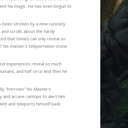
ment his magic. He has even begun to
s been stricken by a new curiosity.
and scrolls about the hardy
ized that tomes can only reveal so
" his master's teleportation stone
ound experiences reveal so much
humans, and half-orcs! And then he
ntly "borrows" his Master's
y and arcane cantrips to alert him
with and teleports himself back