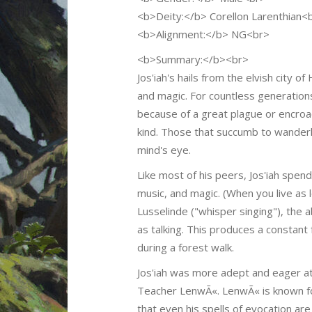
<b>Deity:</b> Corellon Larenthian<
<b>Alignment:</b> NG<br>
<b>Summary:</b><br>
Jos'iah's hails from the elvish city 
and magic. For countless generation
because of a great plague or encroac
kind. Those that succumb to wanderlu
mind's eye.
Like most of his peers, Jos'iah spend
music, and magic. (When you live as 
Lusselinde ("whisper singing"), the 
as talking. This produces a constant
during a forest walk.
Jos'iah was more adept and eager a
Teacher LenwÃ«. LenwÃ« is known for 
that even his spells of evocation are