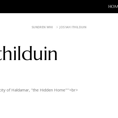
HOM
SUNDREN WIKI
JOS'IAH ITHILDUIN
thilduin
ity of Haldamar, "the Hidden Home"'''<br>