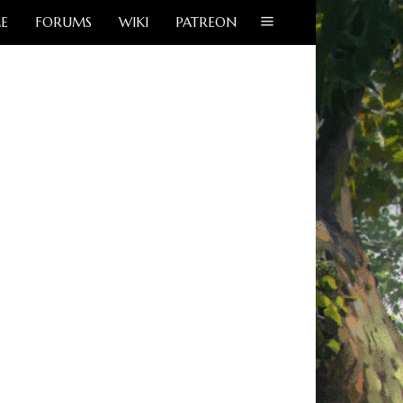
E
FORUMS
WIKI
PATREON