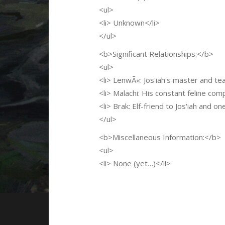
<ul>
<li> Unknown</li>
</ul>
<b>Significant Relationships:</b>
<ul>
<li> LenwÃ«: Jos'iah's master and tea
<li> Malachi: His constant feline com
<li> Brak: Elf-friend to Jos'iah and o
</ul>
<b>Miscellaneous Information:</b>
<ul>
<li> None (yet…)</li>