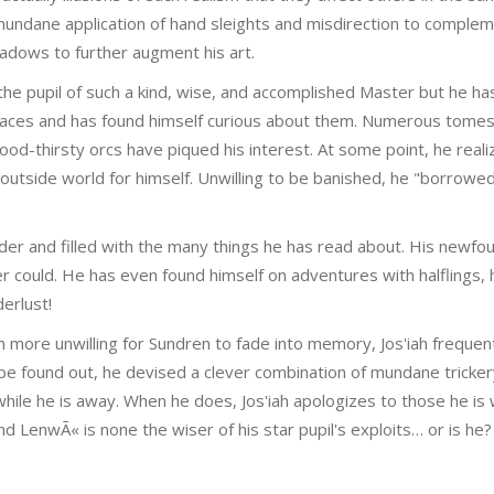
e mundane application of hand sleights and misdirection to comple
hadows to further augment his art.
 the pupil of such a kind, wise, and accomplished Master but he ha
races and has found himself curious about them. Numerous tomes 
od-thirsty orcs have piqued his interest. At some point, he real
utside world for himself. Unwilling to be banished, he "borrowed
nder and filled with the many things he has read about. His newf
 could. He has even found himself on adventures with halflings, 
erlust!
ven more unwilling for Sundren to fade into memory, Jos'iah freque
 be found out, he devised a clever combination of mundane tricker
ile he is away. When he does, Jos'iah apologizes to those he is 
d LenwÃ« is none the wiser of his star pupil's exploits… or is he?