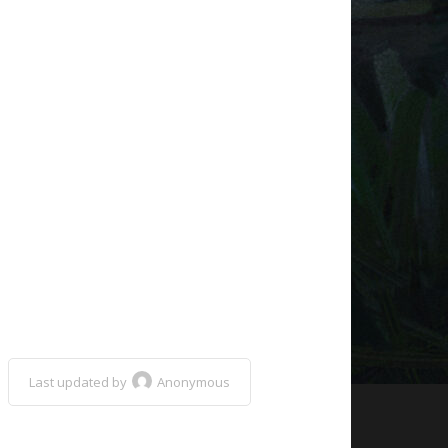
Last updated by
Anonymous