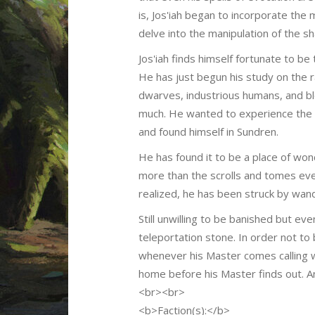
is, Jos'iah began to incorporate th
delve into the manipulation of the s
Jos'iah finds himself fortunate to be
He has just begun his study on the 
dwarves, industrious humans, and blo
much. He wanted to experience the o
and found himself in Sundren.
He has found it to be a place of wo
more than the scrolls and tomes ever
realized, he has been struck by wand
Still unwilling to be banished but e
teleportation stone. In order not to
whenever his Master comes calling wh
home before his Master finds out. An
<br><br>
<b>Faction(s):</b>