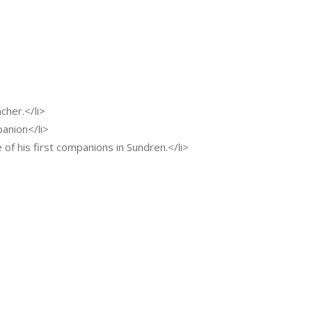
cher.</li>
panion</li>
ne of his first companions in Sundren.</li>