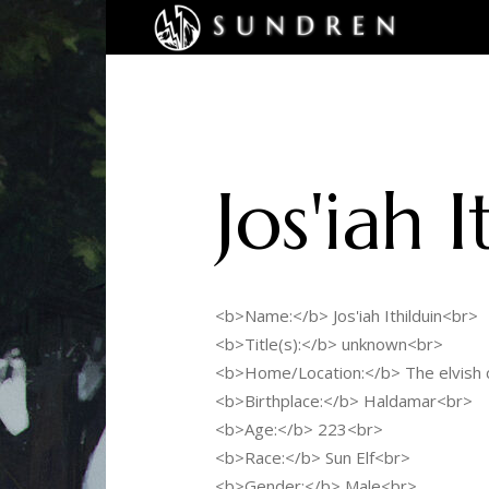
Jos'iah I
<b>Name:</b> Jos'iah Ithilduin<br>
<b>Title(s):</b> unknown<br>
<b>Home/Location:</b> The elvish c
<b>Birthplace:</b> Haldamar<br>
<b>Age:</b> 223<br>
<b>Race:</b> Sun Elf<br>
<b>Gender:</b> Male<br>