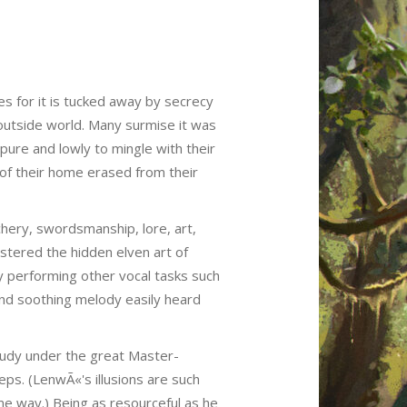
es for it is tucked away by secrecy
outside world. Many surmise it was
pure and lowly to mingle with their
 of their home erased from their
chery, swordsmanship, lore, art,
stered the hidden elven art of
ly performing other vocal tasks such
and soothing melody easily heard
tudy under the great Master-
eps. (LenwÃ«'s illusions are such
same way.) Being as resourceful as he