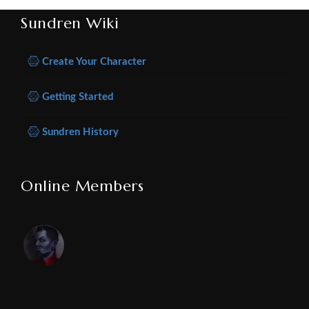
Sundren Wiki
Create Your Character
Getting Started
Sundren History
Online Members