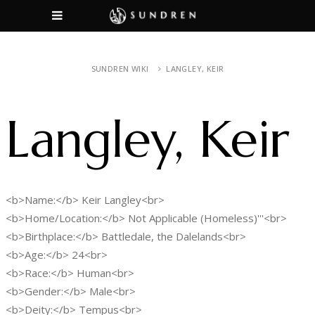
SUNDREN WIKI
LANGLEY, KEIR
Langley, Keir
<b>Name:</b> Keir Langley<br>
<b>Home/Location:</b> Not Applicable (Homeless)'''<br>
<b>Birthplace:</b> Battledale, the Dalelands<br>
<b>Age:</b> 24<br>
<b>Race:</b> Human<br>
<b>Gender:</b> Male<br>
<b>Deity:</b> Tempus<br>