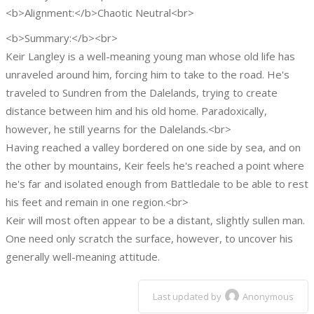
<b>Alignment:</b>Chaotic Neutral<br>
<b>Summary:</b><br>
Keir Langley is a well-meaning young man whose old life has
unraveled around him, forcing him to take to the road. He's
traveled to Sundren from the Dalelands, trying to create
distance between him and his old home. Paradoxically,
however, he still yearns for the Dalelands.<br>
Having reached a valley bordered on one side by sea, and on
the other by mountains, Keir feels he's reached a point where
he's far and isolated enough from Battledale to be able to rest
his feet and remain in one region.<br>
Keir will most often appear to be a distant, slightly sullen man.
One need only scratch the surface, however, to uncover his
generally well-meaning attitude.
Last updated by
Anonymous