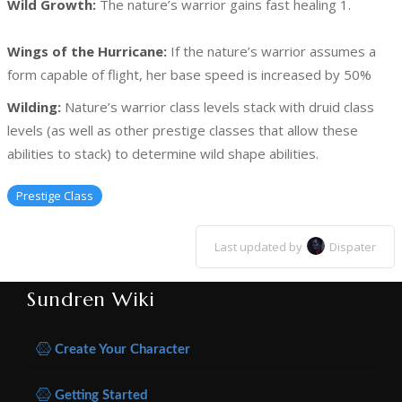
Wild Growth:
The nature’s warrior gains fast healing 1.
Wings of the Hurricane:
If the nature’s warrior assumes a
form capable of flight, her base speed is increased by 50%
Wilding:
Nature’s warrior class levels stack with druid class
levels (as well as other prestige classes that allow these
abilities to stack) to determine wild shape abilities.
Prestige Class
Last updated by
Dispater
Sundren Wiki
Create Your Character
Getting Started