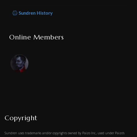
Sundren History
Online Members
Copyright
Sundren uses trademarks and/or copyrights owned by Paizo Inc., used under Paizo's