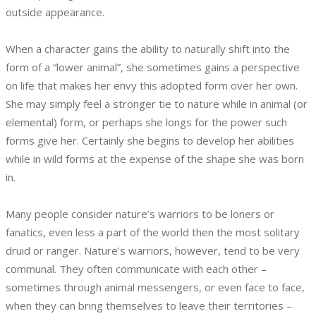
outside appearance.
When a character gains the ability to naturally shift into the
form of a “lower animal”, she sometimes gains a perspective
on life that makes her envy this adopted form over her own.
She may simply feel a stronger tie to nature while in animal (or
elemental) form, or perhaps she longs for the power such
forms give her. Certainly she begins to develop her abilities
while in wild forms at the expense of the shape she was born
in.
Many people consider nature’s warriors to be loners or
fanatics, even less a part of the world then the most solitary
druid or ranger. Nature’s warriors, however, tend to be very
communal. They often communicate with each other –
sometimes through animal messengers, or even face to face,
when they can bring themselves to leave their territories –