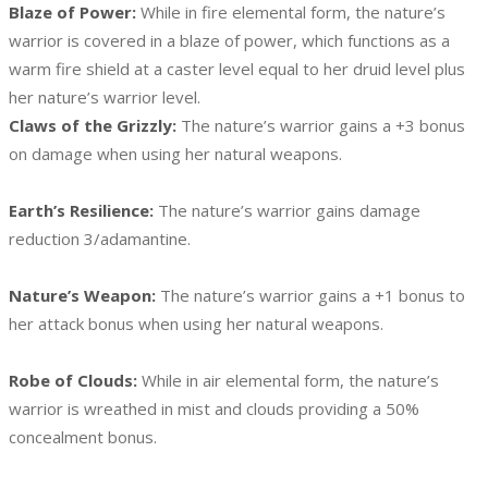
Blaze of Power:
While in fire elemental form, the nature’s
warrior is covered in a blaze of power, which functions as a
warm fire shield at a caster level equal to her druid level plus
her nature’s warrior level.
Claws of the Grizzly:
The nature’s warrior gains a +3 bonus
on damage when using her natural weapons.
Earth’s Resilience:
The nature’s warrior gains damage
reduction 3/adamantine.
Nature’s Weapon:
The nature’s warrior gains a +1 bonus to
her attack bonus when using her natural weapons.
Robe of Clouds:
While in air elemental form, the nature’s
warrior is wreathed in mist and clouds providing a 50%
concealment bonus.