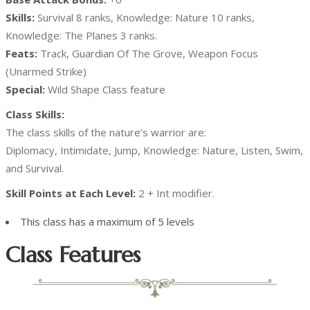
Skills:
Survival 8 ranks, Knowledge: Nature 10 ranks,
Knowledge: The Planes 3 ranks.
Feats:
Track, Guardian Of The Grove, Weapon Focus
(Unarmed Strike)
Special:
Wild Shape Class feature
Class Skills:
The class skills of the nature’s warrior are:
Diplomacy, Intimidate, Jump, Knowledge: Nature, Listen, Swim,
and Survival.
Skill Points at Each Level:
2 + Int modifier.
This class has a maximum of 5 levels
Class Features