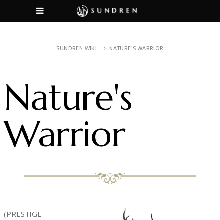
SUNDREN WIKI
NATURE'S WARRIOR
Nature's
Warrior
(PRESTIGE