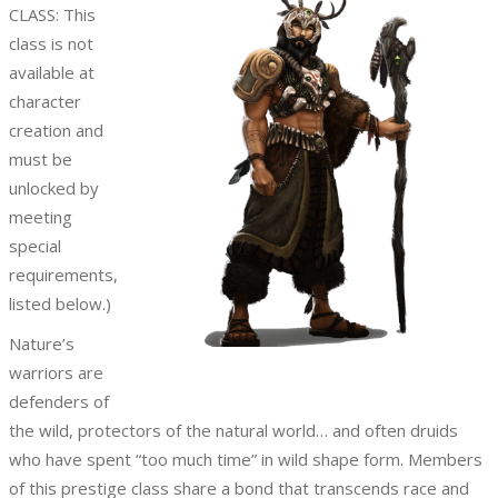
CLASS: This
class is not
available at
character
creation and
must be
unlocked by
meeting
special
requirements,
listed below.)
Nature’s
warriors are
defenders of
the wild, protectors of the natural world… and often druids
who have spent “too much time” in wild shape form. Members
of this prestige class share a bond that transcends race and