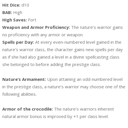
Hit Dice:
d10
BAB:
High
High Saves:
Fort
Weapon and Armor Proficiency:
The nature’s warrior gains
no proficiency with any armor or weapon.
Spells per Day:
At every even-numbered level gained in the
nature’s warrior class, the character gains new spells per day
as if she had also gained a level in a divine spellcasting class
she belonged to before adding the prestige class.
Nature’s Armament:
Upon attaining an odd-numbered level
in the prestige class, a nature’s warrior may choose one of the
following abilities.
Armor of the crocodile:
The nature’s warriors inherent
natural armor bonus is improved by +1 per class level.