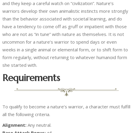
and they keep a careful watch on “civilization”. Nature’s
warriors develop their own animalistic instincts more strongly
than the behavior associated with societal learning, and do
have a tendency to come off as gruff or impatient with those
who are not as “in tune” with nature as themselves. It is not
uncommon for a nature’s warrior to spend days or even
weeks in a single animal or elemental form, or to shift form to
form regularly, without returning to whatever humanoid form
she started with.
Requirements
To qualify to become a nature’s warrior, a character must fulfill
all the following criteria.
Alignment:
Any neutral.
Base Attack Bonus:
+6