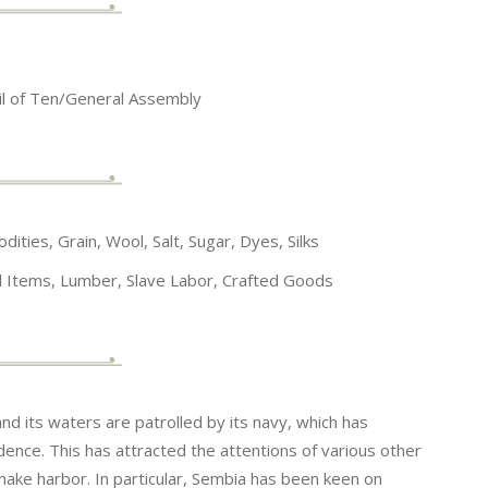
il of Ten/General Assembly
ties, Grain, Wool, Salt, Sugar, Dyes, Silks
al Items, Lumber, Slave Labor, Crafted Goods
nd its waters are patrolled by its navy, which has
ndence. This has attracted the attentions of various other
make harbor. In particular, Sembia has been keen on