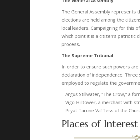
The General Assembly
The General Assembly represents t
elections are held among the citize
local leaders. Campaigning for this o
which point it is a citizen’s patriotic
process.
The Supreme Tribunal
In order to ensure such powers are
declaration of independence. Three s
employed to regulate the governmen
– Argus Stillwater, “The Crow,” a fo
– Vigo Hilltower, a merchant with st
– Pryat Tarone Val’Tess of the Chur
Places of Interest