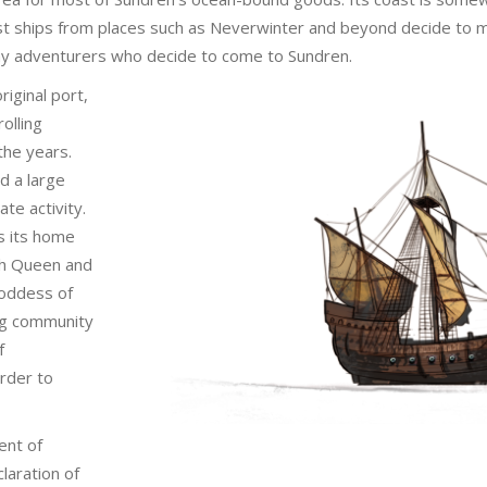
ost ships from places such as Neverwinter and beyond decide to m
any adventurers who decide to come to Sundren.
iginal port,
olling
 the years.
d a large
ate activity.
s its home
tch Queen and
goddess of
ing community
f
order to
ent of
laration of