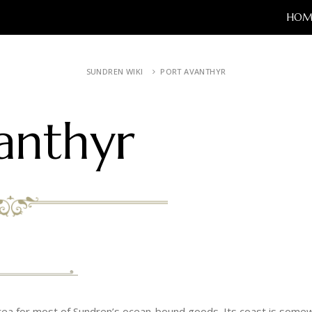
HOM
SUNDREN WIKI
PORT AVANTHYR
anthyr
area for most of Sundren’s ocean-bound goods. Its coast is somew