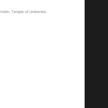
f Helm, Temple of Umberlee,