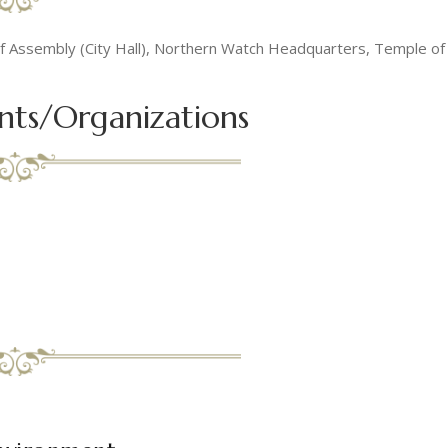
 of Assembly (City Hall), Northern Watch Headquarters, Temple o
nts/Organizations