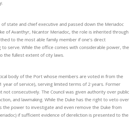
y.
 of state and chief executive and passed down the Meriadoc
Duke of Avanthyr, Nicantor Meriadoc, the role is inherited through
athed to the most able family member if one’s direct
ng to serve. While the office comes with considerable power, the
o the fullest extent of city laws.
litical body of the Port whose members are voted in from the
 year of service), serving limited terms of 2 years. Former
 not consecutively. The Council was given authority over public
ction, and lawmaking. While the Duke has the right to veto over
 has the power to investigate and even remove the Duke from
iadoc) if sufficient evidence of dereliction is presented to the