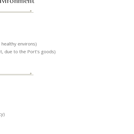
Environment
y healthy environs)
 due to the Port’s goods)
ty)