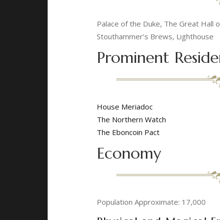
Palace of the Duke, The Great Hall
Stouthammer’s Brews, Lighthouse
Prominent Reside
House Meriadoc
The Northern Watch
The Eboncoin Pact
Economy
Population Approximate: 17,000