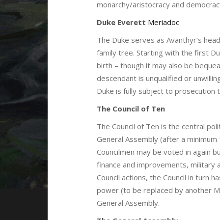
monarchy/aristocracy and democrac
Duke Everett
Meriadoc
The Duke serves as Avanthyr’s head
family tree. Starting with the first 
birth – though it may also be beque
descendant is unqualified or unwilli
Duke is fully subject to prosecution t
The Council of Ten
The Council of Ten is the central po
General Assembly (after a minimum 1
Councilmen may be voted in again but
finance and improvements, military a
Council actions, the Council in turn
power (to be replaced by another Mer
General Assembly.