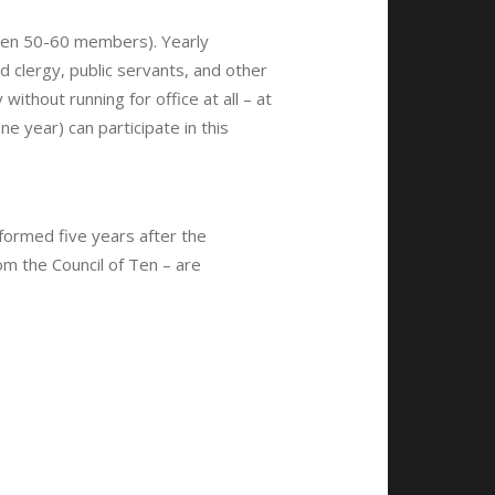
een 50-60 members). Yearly
 clergy, public servants, and other
ithout running for office at all – at
one year) can participate in this
ormed five years after the
om the Council of Ten – are