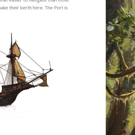
ake their berth here. The Port is