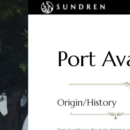
Port Av
Origin/History
Port Avanthyr is the main shipping 