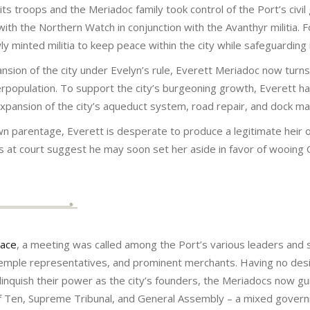
s troops and the Meriadoc family took control of the Port’s civil
ith the Northern Watch in conjunction with the Avanthyr militia.
minted militia to keep peace within the city while safeguarding 
ion of the city under Evelyn’s rule, Everett Meriadoc now turns
population. To support the city’s burgeoning growth, Everett ha
 expansion of the city’s aqueduct system, road repair, and dock m
wn parentage, Everett is desperate to produce a legitimate heir o
 at court suggest he may soon set her aside in favor of wooing
eace
, a meeting was called among the Port’s various leaders and 
 temple representatives, and prominent merchants. Having no desi
inquish their power as the city’s founders, the Meriadocs now gui
 of Ten, Supreme Tribunal, and General Assembly – a mixed gover