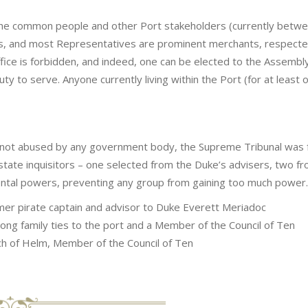
he common people and other Port stakeholders (currently betw
ns, and most Representatives are prominent merchants, respected
ffice is forbidden, and indeed, one can be elected to the Assembly w
 duty to serve. Anyone currently living within the Port (for at least 
 not abused by any government body, the Supreme Tribunal was f
tate inquisitors – one selected from the Duke’s advisers, two fr
tal powers, preventing any group from gaining too much power.
rmer pirate captain and advisor to Duke Everett Meriadoc
rong family ties to the port and a Member of the Council of Ten
ch of Helm, Member of the Council of Ten