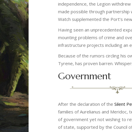
independence, the Legion withdrew it
made possible through partnership w
Watch supplemented the Port’s newly 
Having seen an unprecedented expans
mounting problems of crime and over
infrastructure projects including an
Because of the rumors circling his o
Tyrene, has proven barren. Whispers
Government
After the declaration of the
Silent P
families of Aurelianus and Meridoc,
of government yet not wishing to rel
of state, supported by the Council