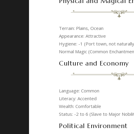
Physical and Magical 
Terrain: Plains, Ocean
Appearance: Attractive
Hygiene: -1 (Port town, not naturall
Normal Magic (Common Enchantment,
Culture and Economy
Language: Common
Literacy: Accented
Wealth: Comfortable
Status: -2 to 6 (Slave to Major Nobili
Political Environment