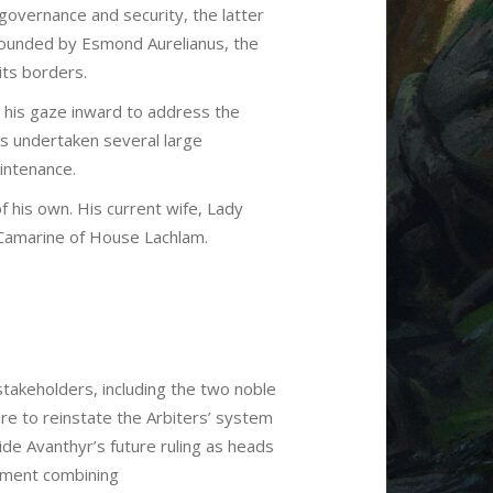
 governance and security, the latter
 Founded by Esmond Aurelianus, the
its borders.
 his gaze inward to address the
s undertaken several large
aintenance.
f his own. His current wife, Lady
 Camarine of House Lachlam.
stakeholders, including the two noble
re to reinstate the Arbiters’ system
de Avanthyr’s future ruling as heads
nment combining