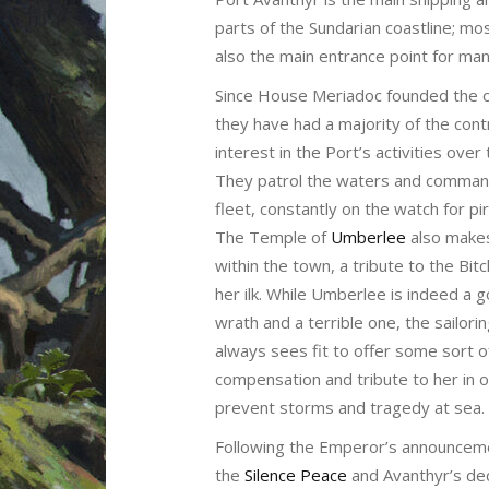
parts of the Sundarian coastline; m
also the main entrance point for m
Since House Meriadoc founded the or
they have had a majority of the contr
interest in the Port’s activities over
They patrol the waters and comman
fleet, constantly on the watch for pir
The Temple of
Umberlee
also make
within the town, a tribute to the Bi
her ilk. While Umberlee is indeed a 
wrath and a terrible one, the sailor
always sees fit to offer some sort o
compensation and tribute to her in 
prevent storms and tragedy at sea.
Following the Emperor’s announcem
the
Silence Peace
and Avanthyr’s dec