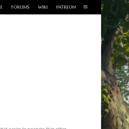
E
FORUMS
WIKI
PATREON
hat easier to navigate than other