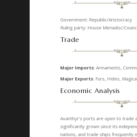
Government: Republic/Aristocracy
Ruling party: House Meriadoc/Counc
Trade
Major Imports
: Armaments, Commodi
Major Exports
: Furs, Hides, Magic
Economic Analysis
Avanthyr’s ports are open to trade a
significantly grown since its indepe
nations, and trade ships frequently 