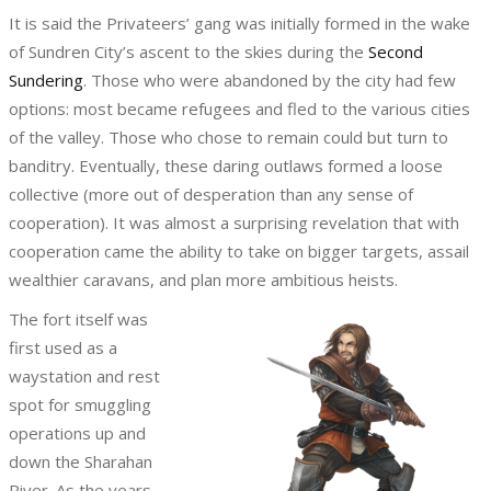
It is said the Privateers’ gang was initially formed in the wake
of Sundren City’s ascent to the skies during the
Second
Sundering
. Those who were abandoned by the city had few
options: most became refugees and fled to the various cities
of the valley. Those who chose to remain could but turn to
banditry. Eventually, these daring outlaws formed a loose
collective (more out of desperation than any sense of
cooperation). It was almost a surprising revelation that with
cooperation came the ability to take on bigger targets, assail
wealthier caravans, and plan more ambitious heists.
The fort itself was
first used as a
waystation and rest
spot for smuggling
operations up and
down the Sharahan
River. As the years