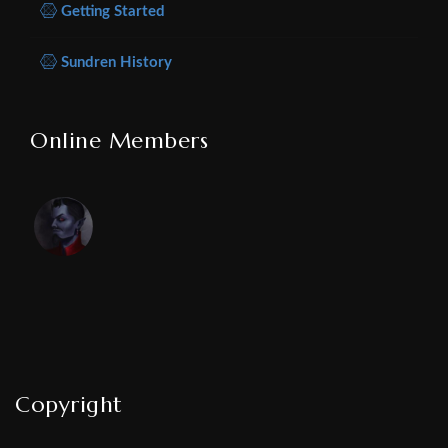
Getting Started
Sundren History
Online Members
Copyright