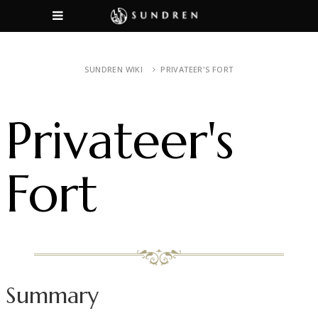
SUNDREN WIKI
PRIVATEER'S FORT
Privateer's
Fort
Summary