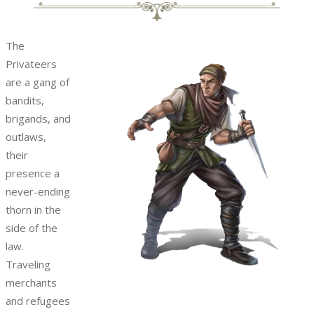
The
Privateers
are a gang of
bandits,
brigands, and
outlaws,
their
presence a
never-ending
thorn in the
side of the
law.
Traveling
merchants
and refugees