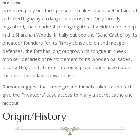
are their
preferred prey but their presence makes any travel outside of
patrolled highways a dangerous prospect. Only loosely
organized, their leadership congregates at a hidden fort deep
in the Sharahan Woods. Initially dubbed the “Sand Castle” by its
privateer founders for its flimsy construction and meager
defenses, the fort has long outgrown its tongue-in-cheek
moniker; decades of reinforcement to its wooden palisades,
trap-setting, and strategic defense preparation have made
the fort a formidable power base.
Rumors suggest that underground tunnels linked to the fort
give the Privateers’ easy access to many a secret cache and
hideout.
Origin/History