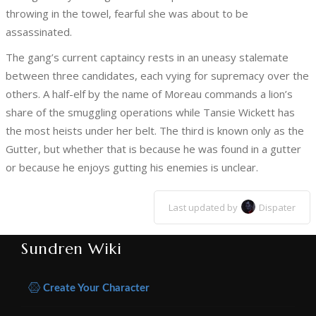
throwing in the towel, fearful she was about to be
assassinated.
The gang’s current captaincy rests in an uneasy stalemate
between three candidates, each vying for supremacy over the
others. A half-elf by the name of Moreau commands a lion’s
share of the smuggling operations while Tansie Wickett has
the most heists under her belt. The third is known only as the
Gutter, but whether that is because he was found in a gutter
or because he enjoys gutting his enemies is unclear.
Last updated by
Dispater
Sundren Wiki
Create Your Character