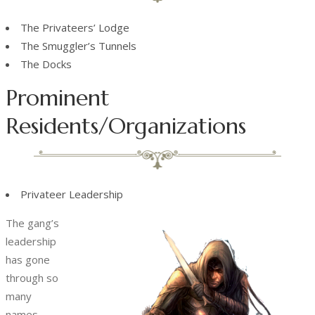
The Privateers’ Lodge
The Smuggler’s Tunnels
The Docks
Prominent
Residents/Organizations
Privateer Leadership
The gang’s
leadership
has gone
through so
many
names,