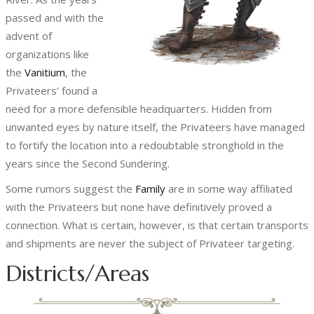
passed and with the
advent of
organizations like
the
Vanitium
, the
Privateers’ found a
need for a more defensible headquarters. Hidden from
unwanted eyes by nature itself, the Privateers have managed
to fortify the location into a redoubtable stronghold in the
years since the Second Sundering.
Some rumors suggest the
Family
are in some way affiliated
with the Privateers but none have definitively proved a
connection. What is certain, however, is that certain transports
and shipments are never the subject of Privateer targeting.
Districts/Areas