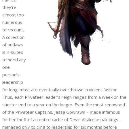
they’re
almost too
numerous
to recount.
A collection
of outlaws
is ill-suited
to heed any
one
person’s
leadership
for long; most are eventually overthrown in violent fashion.
Thus, each Privateer leader’s reign ranges from a week on the
shorter end to a year on the longer. Even the most renowned
of the Privateer Captains, Jessa Gowrawn – made infamous
for her theft of an entire cache of Devin Altairese paintings –
managed only to cling to leadership for six months before