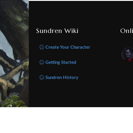
Sundren Wiki
Onl
Create Your Character
Getting Started
Sundren History