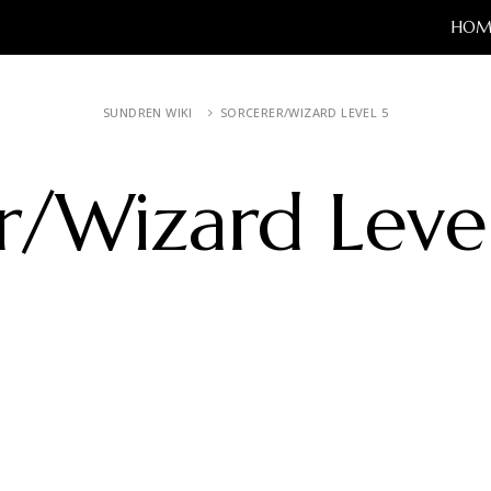
HOM
SUNDREN WIKI
SORCERER/WIZARD LEVEL 5
r/Wizard Leve