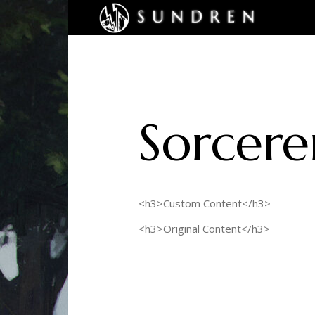
Sorcere
<h3>Custom Content</h3>
<h3>Original Content</h3>