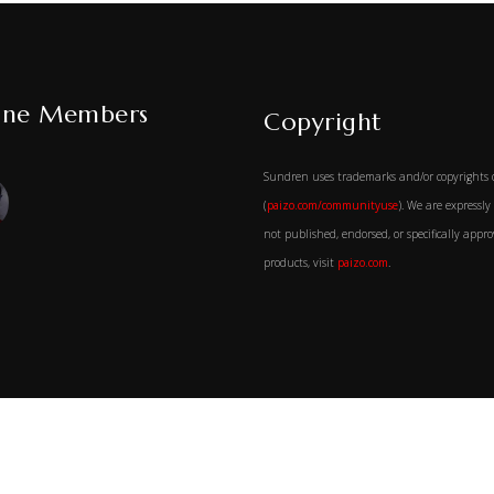
ine Members
Copyright
Sundren uses trademarks and/or copyrights 
(
paizo.com/communityuse
). We are expressl
not published, endorsed, or specifically app
products, visit
paizo.com
.