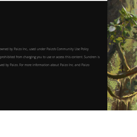
owned by Paizo Inc., used under Paizo's Community Use Policy
y prohibited from charging you to use or access this content. Sundren is
roved by Paizo. For more information about Paizo Inc. and Paizo