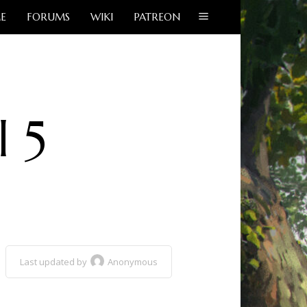
E
FORUMS
WIKI
PATREON
l 5
Last updated by
Anonymous