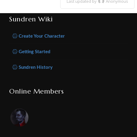
Last updated by
Anonymous
Sundren Wiki
Create Your Character
Getting Started
Sundren History
Online Members