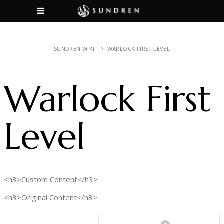
SUNDREN WIKI
WARLOCK FIRST LEVEL
Warlock First
Level
<h3>Custom Content</h3>
<h3>Original Content</h3>