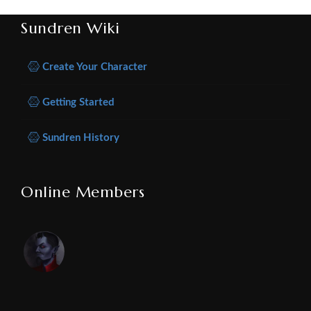
Sundren Wiki
Create Your Character
Getting Started
Sundren History
Online Members