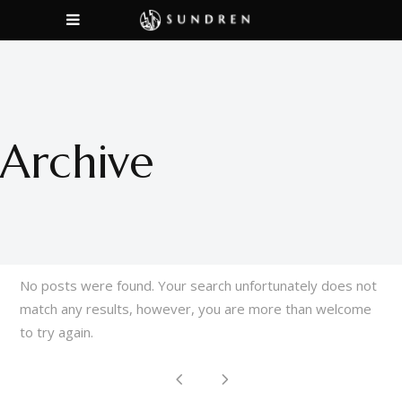
Archive
No posts were found. Your search unfortunately does not
match any results, however, you are more than welcome
to try again.