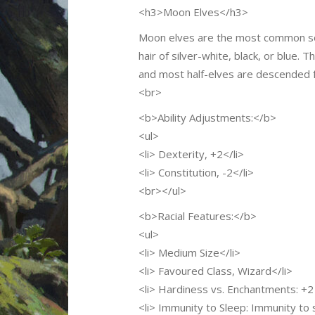
<h3>Moon Elves</h3>
Moon elves are the most common sort 
hair of silver-white, black, or blue.
and most half-elves are descended 
<br>
<b>Ability Adjustments:</b>
<ul>
<li> Dexterity, +2</li>
<li> Constitution, -2</li>
<br></ul>
<b>Racial Features:</b>
<ul>
<li> Medium Size</li>
<li> Favoured Class, Wizard</li>
<li> Hardiness vs. Enchantments: +2 
<li> Immunity to Sleep: Immunity to 