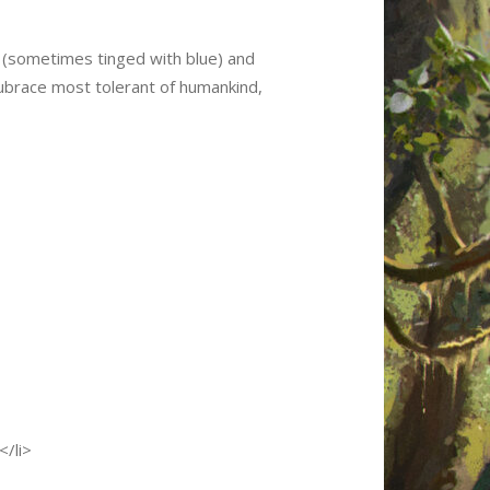
n (sometimes tinged with blue) and
 subrace most tolerant of humankind,
</li>