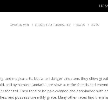
HOM
SUNDREN WIKI
CREATE YOUR CHARACTER
RACES
ELVES
ong, and magical arts, but when danger threatens they show great
 old, and by human standards are slow to make friends and enemi
1/2 feet tall. They tend to be pale-skinned and dark-haired with 
thes, and possess unearthly grace. Many other races find them hau