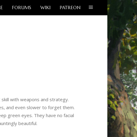
E
FORUMS
WIKI
PATREON
 skill with weapons and strategy.
es, and even slower to forget them.
deep green eyes. They have no facial
ntingly beautiful.