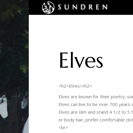
Elves
<h2>Elves</h2>
Elves are known for their poetry, s
Elves can live to be over 700 years
Elves are slim and stand 4 1/2 to 5 
or body hair, prefer comfortable clo
<br>