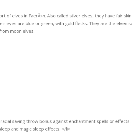
of elves in FaerÃ»n. Also called silver elves, they have fair ski
 Their eyes are blue or green, with gold flecks. They are the elven
from moon elves.
racial saving throw bonus against enchantment spells or effects. 
sleep and magic sleep effects. </li>