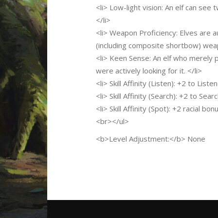
<li> Low-light vision: An elf can see t
</li>
<li> Weapon Proficiency: Elves are 
(including composite shortbow) weap
<li> Keen Sense: An elf who merely pa
were actively looking for it. </li>
<li> Skill Affinity (Listen): +2 to Listen
<li> Skill Affinity (Search): +2 to Searc
<li> Skill Affinity (Spot): +2 racial bo
<br></ul>
<b>Level Adjustment:</b> None