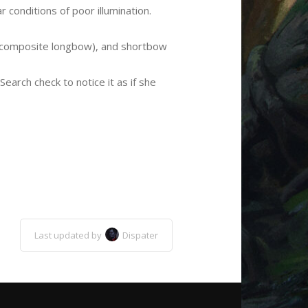
ar conditions of poor illumination.
ng composite longbow), and shortbow
earch check to notice it as if she
Last updated by
Dispater