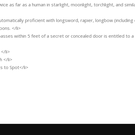
wice as far as a human in starlight, moonlight, torchlight, and simil
automatically proficient with longsword, rapier, longbow (includi
ons. </li>
sses within 5 feet of a secret or concealed door is entitled to a S
 </li>
h </li>
nus to Spot</li>