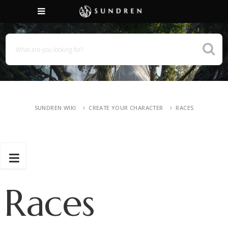
SUNDREN WIKI
CREATE YOUR CHARACTER
RACES
Races