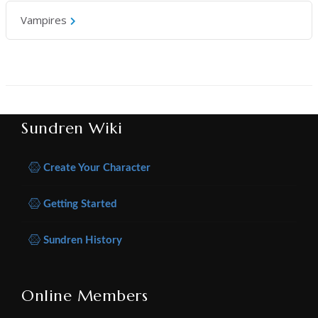
Vampires
Sundren Wiki
Create Your Character
Getting Started
Sundren History
Online Members