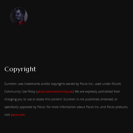
Copyright
Sundren uses trademarks and/or copyrights owned by Paizo Inc., used under Paizo's
Community Use Policy (
paizo.com/communityuse
). We are expressly prohibited from
charging you to use or access this content. Sundren is not published, endorsed, or
specifically approved by Paizo. For more information about Paizo Inc. and Paizo products,
visit
paizo.com
.