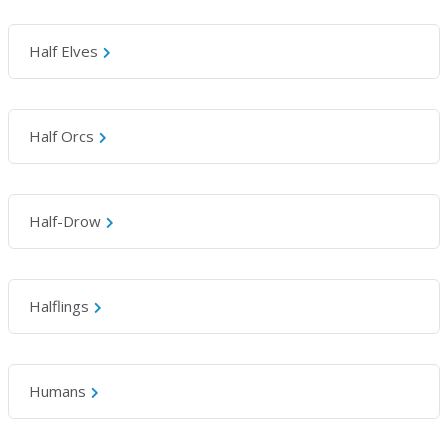
Half Elves
Half Orcs
Half-Drow
Halflings
Humans