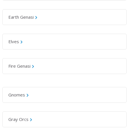
Earth Genasi
Elves
Fire Genasi
Gnomes
Gray Orcs