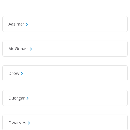
Aasimar
Air Genasi
Drow
Duergar
Dwarves