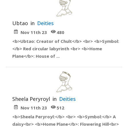
Ubtao
in
Deities
Nov 11th 23
480
<b>Ubtao: Creator of Chult</b> <br> <b>Symbol:
</b> Red circular labyrinth <br> <b>Home
Plane</b>: House of ...
Sheela Peryroyl
in
Deities
Nov 11th 23
512
<b>Sheela Peryroyl:</b> <br> <b>Symbol:</b> A
daisy<br> <b>Home Plane</b>: Flowering Hill<br>