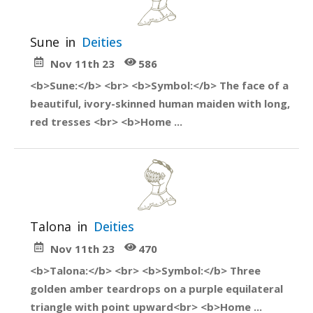
Sune
in
Deities
Nov 11th 23
586
<b>Sune:</b> <br> <b>Symbol:</b> The face of a
beautiful, ivory-skinned human maiden with long,
red tresses <br> <b>Home ...
Talona
in
Deities
Nov 11th 23
470
<b>Talona:</b> <br> <b>Symbol:</b> Three
golden amber teardrops on a purple equilateral
triangle with point upward<br> <b>Home ...