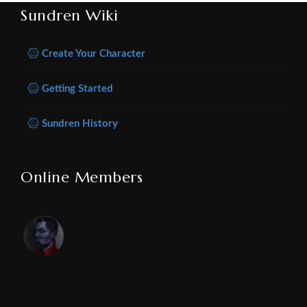
Sundren Wiki
Create Your Character
Getting Started
Sundren History
Online Members