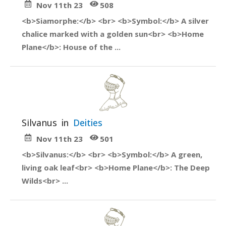
Nov 11th 23
508
<b>Siamorphe:</b> <br> <b>Symbol:</b> A silver
chalice marked with a golden sun<br> <b>Home
Plane</b>: House of the ...
Silvanus
in
Deities
Nov 11th 23
501
<b>Silvanus:</b> <br> <b>Symbol:</b> A green,
living oak leaf<br> <b>Home Plane</b>: The Deep
Wilds<br> ...