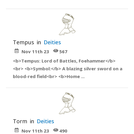
Tempus
in
Deities
Nov 11th 23
567
<b>Tempus: Lord of Battles, Foehammer</b>
<br> <b>Symbol:</b> A blazing silver sword on a
blood-red field<br> <b>Home ...
Torm
in
Deities
Nov 11th 23
490