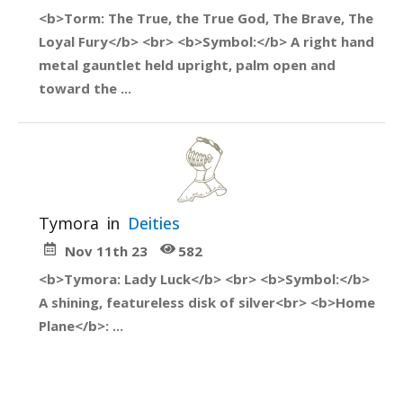
<b>Torm: The True, the True God, The Brave, The
Loyal Fury</b> <br> <b>Symbol:</b> A right hand
metal gauntlet held upright, palm open and
toward the ...
Tymora
in
Deities
Nov 11th 23
582
<b>Tymora: Lady Luck</b> <br> <b>Symbol:</b>
A shining, featureless disk of silver<br> <b>Home
Plane</b>: ...