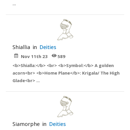
...
Shiallia
in
Deities
Nov 11th 23
589
<b>Shialla:</b> <br> <b>Symbol:</b> A golden
acorn<br> <b>Home Plane</b>: Krigala/ The High
Glade<br> ...
Siamorphe
in
Deities