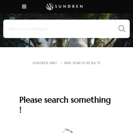
SUNDREN WIKI
WIKI SEARCH RESULTS
Please search something
!