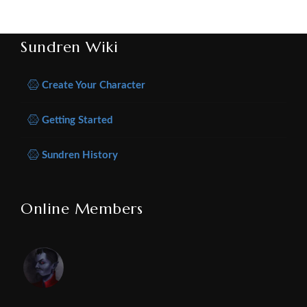
Sundren Wiki
Create Your Character
Getting Started
Sundren History
Online Members