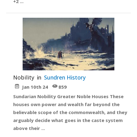
+2 ...
Nobility
in
Sundren History
Jan 10th 24
859
Sundarian Nobility Greater Noble Houses These
houses own power and wealth far beyond the
believable scope of the commonwealth, and they
arguably decide what goes in the caste system
above their ...