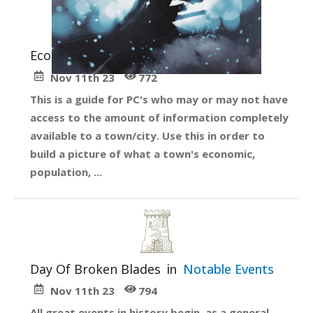
Economy Guide
in
Getting Started
Nov 11th 23
772
This is a guide for PC's who may or may not have
access to the amount of information completely
available to a town/city. Use this in order to
build a picture of what a town's economic,
population, ...
Day Of Broken Blades
in
Notable Events
Nov 11th 23
794
All great events in history begin, as a general