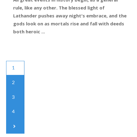
rule, like any other. The blessed light of
Lathander pushes away night's embrace, and the
gods look on as mortals rise and fall with deeds
both heroic ...
1
2
3
4