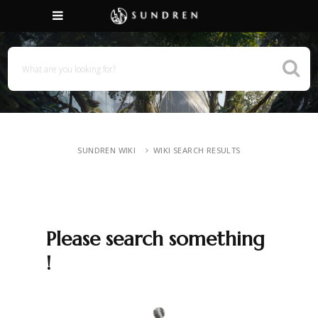
SUNDREN WIKI
WIKI SEARCH RESULTS
Please search something
!