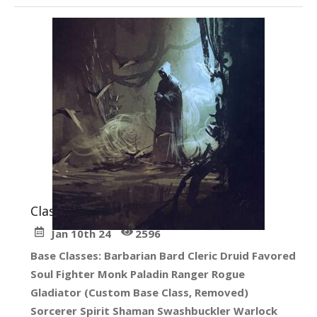
Classes
in
Create Your Character
Jan 10th 24
2596
Base Classes: Barbarian Bard Cleric Druid Favored
Soul Fighter Monk Paladin Ranger Rogue
Gladiator (Custom Base Class, Removed)
Sorcerer Spirit Shaman Swashbuckler Warlock