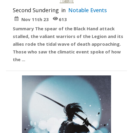
Second Sundering
in
Notable Events
Nov 11th 23
613
Summary The spear of the Black Hand attack
stalled, the valiant warriors of the Legion and its
allies rode the tidal wave of death approaching.
Those who saw the climatic event spoke of how
the ...