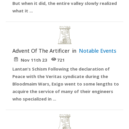
But when it did, the entire valley slowly realized
what it ...
Advent Of The Artificer
in
Notable Events
Nov 11th 23
721
Lantan's Schism Following the declaration of
Peace with the Veritas syndicate during the
Bloodmaim Wars, Exigo went to some lengths to
acquire the service of many of their engineers
who specialized in ...