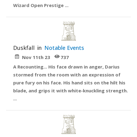
Wizard Open Prestige ...
Duskfall
in
Notable Events
Nov 11th 23
737
A Recounting... His face drawn in anger, Darius
stormed from the room with an expression of
pure fury on his face. His hand sits on the hilt his
blade, and grips it with white-knuckling strength.
...