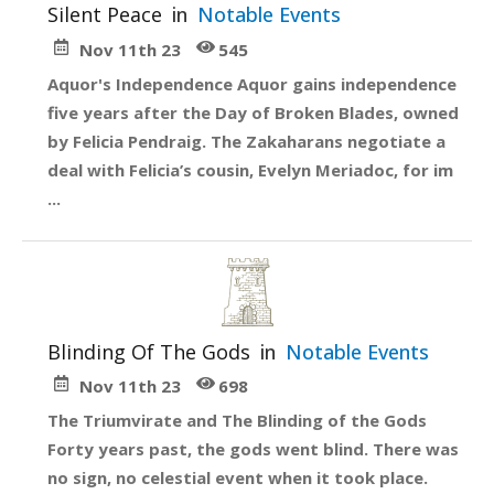
Silent Peace
in
Notable Events
Nov 11th 23
545
Aquor's Independence Aquor gains independence
five years after the Day of Broken Blades, owned
by Felicia Pendraig. The Zakaharans negotiate a
deal with Felicia’s cousin, Evelyn Meriadoc, for im
...
Blinding Of The Gods
in
Notable Events
Nov 11th 23
698
The Triumvirate and The Blinding of the Gods
Forty years past, the gods went blind. There was
no sign, no celestial event when it took place.