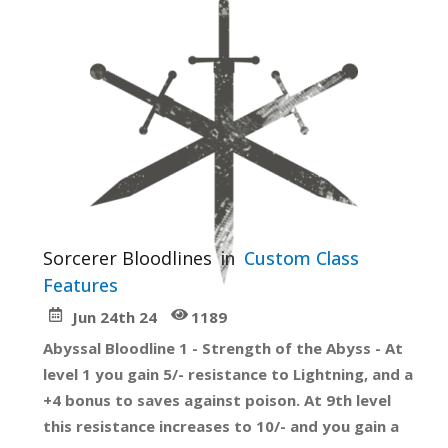
Sorcerer Bloodlines
in
Custom Class
Features
Jun 24th 24
1189
Abyssal Bloodline 1 - Strength of the Abyss - At
level 1 you gain 5/- resistance to Lightning, and a
+4 bonus to saves against poison. At 9th level
this resistance increases to 10/- and you gain a