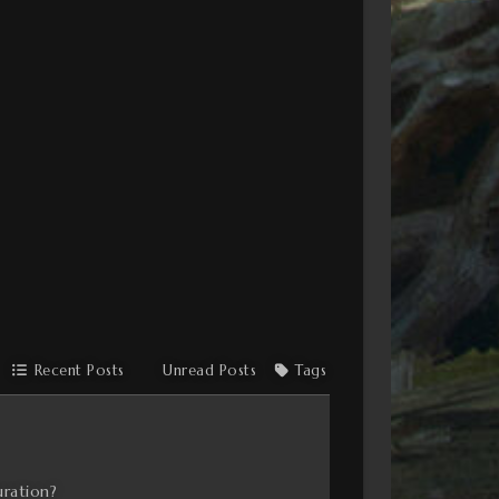
Recent Posts
Unread Posts
Tags
uration?