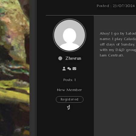
Posted : 23/07/2024
Ahoy! I go by Satos
name. I play Calada
off days of Sunday,
with my D&D group.
1am Central).
Zhevrun
Posts: 1
New Member
Registered