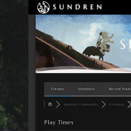
S
Forums
Members
Recent Posts
Sundren Community
Greeting
Play Times