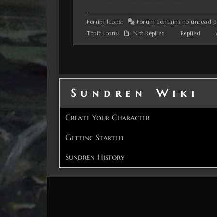
Forum Icons:
Forum contains no unread p
Topic Icons:
Not Replied
Replied
A
Sundren Wiki
Create Your Character
Getting Started
Sundren History