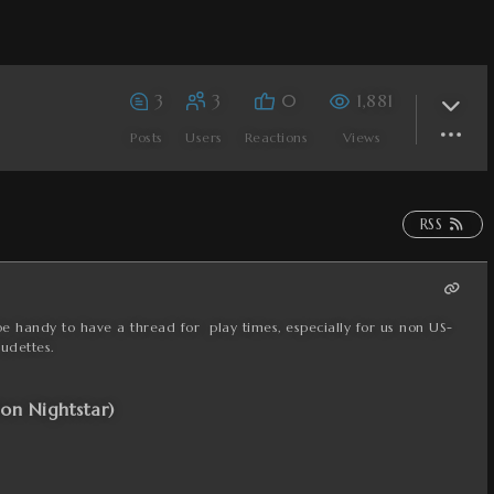
3
3
0
1,881
Posts
Users
Reactions
Views
RSS
be handy to have a thread for play times, especially for us non US-
udettes.
ion Nightstar)