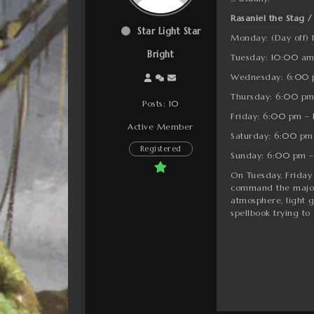
Rasaniel the Stag /
Star Light Star
Monday: (Day off)
Bright
Tuesday: 10:00 am
Wednesday: 6:00 
Thursday: 6:00 pm
Posts: 10
Friday: 6:00 pm –
Active Member
Saturday: 6:00 pm
Registered
Sunday: 6:00 pm –
On Tuesday, Friday 
command the majorit
atmosphere, light g
spellbook trying to