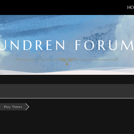
HO
UNDREN FORU
Play Times