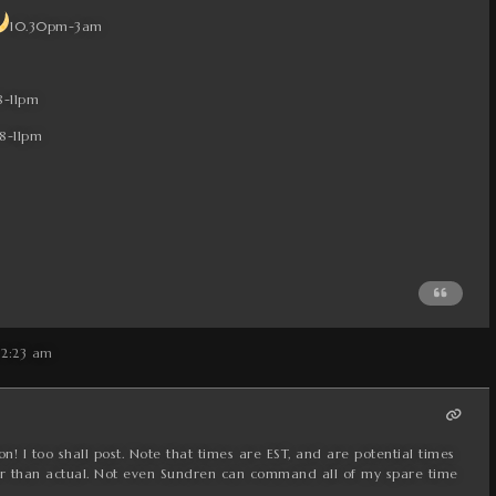
10.30pm-3am
8-11pm
8-11pm
 2:23 am
n! I too shall post. Note that times are EST, and are potential times
ther than actual. Not even Sundren can command all of my spare time