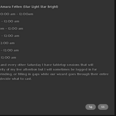
 Amara Fetten (Star Light Star Bright)
 10:00 am – 12:00am
 – 12:00 am
pm – 12:00 am
 – 12:00 am
 12:00 am
 – 12:00 am
 12:00 am
and every other Saturday I have tabletop sessions that will
y of my live attention but I will sometimes be logged in for
rinding, or filling in gaps while our wizard goes through their entire
 decide what to cast.