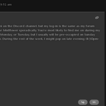
 9:52 am
hi on the Discord channel, but my log-in is the same as my forum
r Mistflower sporadically. You’re most likely to find me on during my
 Monday, or Tuesday, but I usually will be pre-occupied on Sunday
 During the rest of the week, I might pop on late evening (11:30pm-