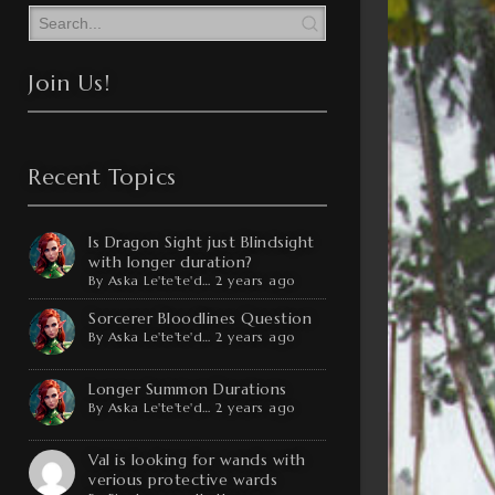
Join Us!
Recent Topics
Is Dragon Sight just Blindsight
with longer duration?
By
Aska Le'te'te'd…
2 years ago
Sorcerer Bloodlines Question
By
Aska Le'te'te'd…
2 years ago
Longer Summon Durations
By
Aska Le'te'te'd…
2 years ago
Val is looking for wands with
verious protective wards