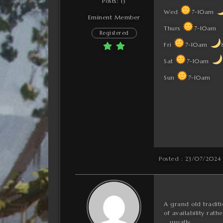
Posts: 13
Wed
7-10am
Eminent Member
Thurs
7-10am
Registered
Fri
7-10am
Sat
7-10am
Sun
7-10am
Posted : 23/07/2024
A grand old traditio
of availability ra
… usually.