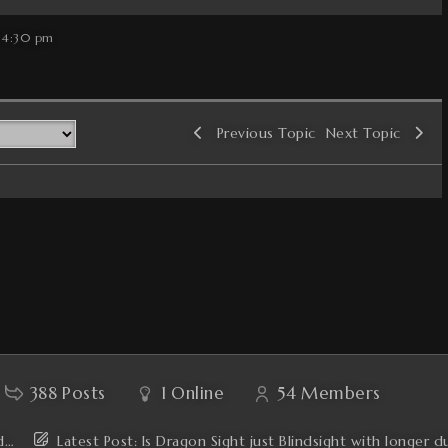
 4:30 pm
Previous Topic
Next Topic
388
Posts
1
Online
54
Members
'd…
Latest Post:
Is Dragon Sight just Blindsight with longer d