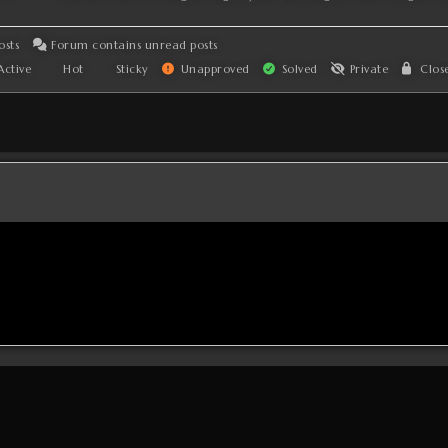
osts
Forum contains unread posts
ctive
Hot
Sticky
Unapproved
Solved
Private
Clos