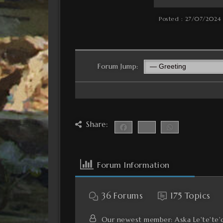
Posted : 27/07/2024
Forum Jump:
Share:
Forum Information
36
Forums
175
Topics
Our newest member:
Aska Le'te'te