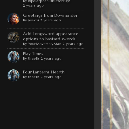
By
Bipolarpeanutbuttercups
2 years ago
Greetings from Downunder!
By
Machi
2 years ago
Add Longsword appearance
options to bastard swords
By
YourMoveHolyMan
2 years ago
Play Times
By
thaelis
2 years ago
Four Lanterns Hearth
By
thaelis
2 years ago