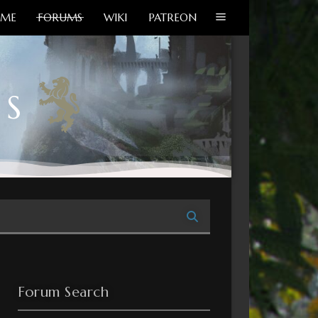
ME
FORUMS
WIKI
PATREON
MS
Forum Search