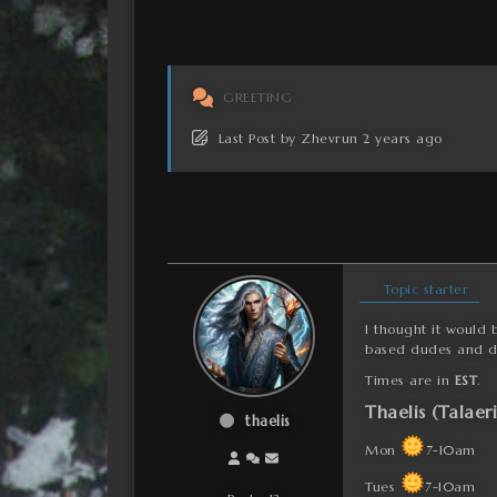
GREETING
Last Post
by
Zhevrun
2 years ago
Topic starter
I thought it would 
based dudes and d
Times are in
EST
.
Thaelis (Talaer
thaelis
Mon
7-10am
Tues
7-10am