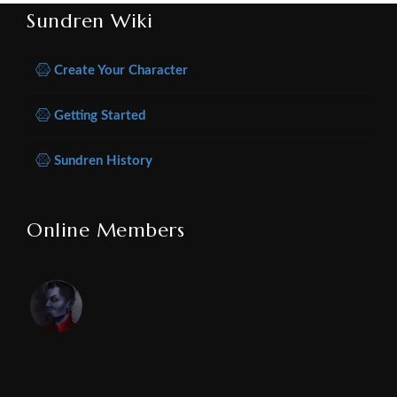
Sundren Wiki
Create Your Character
Getting Started
Sundren History
Online Members