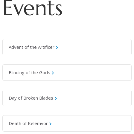
Events
Advent of the Artificer
Blinding of the Gods
Day of Broken Blades
Death of Kelemvor