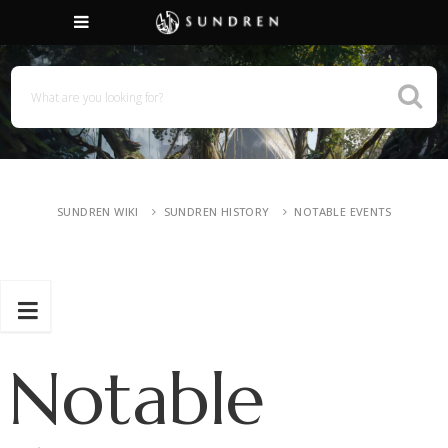
SUNDREN WIKI
SUNDREN HISTORY
NOTABLE EVENTS
Notable