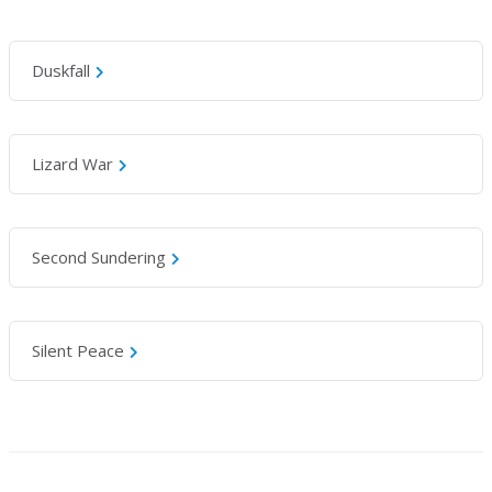
Duskfall
Lizard War
Second Sundering
Silent Peace